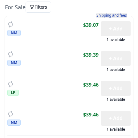
For Sale
Filters
Learn more about how sh
Shipping and fees
$39.07
+ Add
NM
1 available
$39.39
+ Add
NM
1 available
$39.46
+ Add
LP
1 available
$39.46
+ Add
NM
1 available