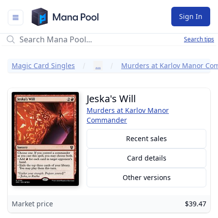
Mana Pool
Sign In
Search tips
Magic Card Singles
…
Jeska's Will
Murders at Karlov Manor
Commander
Recent sales
Card details
Other versions
Market price
$39.47