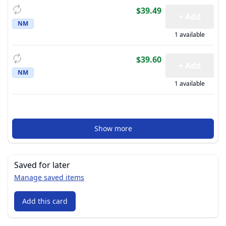
$39.49
+ Add
NM
1 available
$39.60
+ Add
NM
1 available
Show more
Saved for later
Manage saved items
Add this card