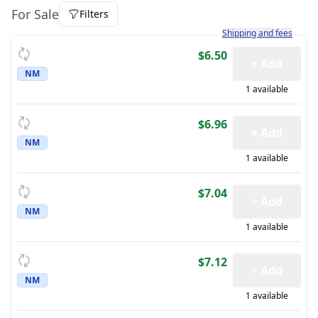
For Sale
Filters
Learn more about how sh
Shipping and fees
$6.50
+ Add
NM
1 available
$6.96
+ Add
NM
1 available
$7.04
+ Add
NM
1 available
$7.12
+ Add
NM
1 available