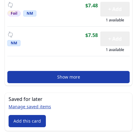
$7.48
+ Add
Foil
NM
1 available
$7.58
+ Add
NM
1 available
Show more
Saved for later
Manage saved items
Add this card