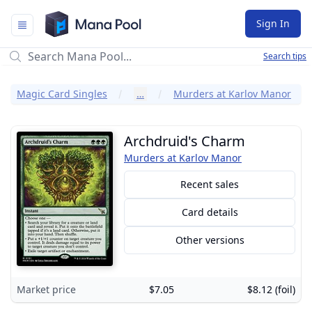
Mana Pool
Sign In
Search tips
Magic Card Singles
…
Murders at Karlov Manor
Archdruid's Charm
Murders at Karlov Manor
Recent sales
Card details
Other versions
Market price
$7.05
$8.12 (foil)