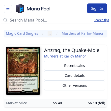
Mana Pool
Sign In
Search tips
Magic Card Singles
…
Murders at Karlov Manor
Anzrag, the Quake-Mole
Murders at Karlov Manor
Recent sales
Card details
Other versions
Market price
$5.40
$6.10 (foil)