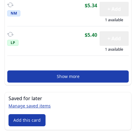
$5.34
+ Add
NM
1 available
$5.40
+ Add
LP
1 available
Show more
Saved for later
Manage saved items
Add this card