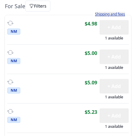
For Sale
Filters
Learn more about how sh
Shipping and fees
$4.98
+ Add
NM
1 available
$5.00
+ Add
NM
1 available
$5.09
+ Add
NM
1 available
$5.23
+ Add
NM
1 available