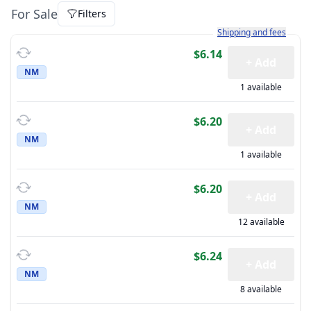
For Sale
Filters
Learn more about how sh
Shipping and fees
$6.14
+ Add
NM
1 available
$6.20
+ Add
NM
1 available
$6.20
+ Add
NM
12 available
$6.24
+ Add
NM
8 available