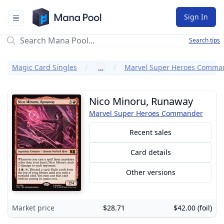
Mana Pool
Sign In
Search tips
Magic Card Singles
…
Marvel Super Heroes Comma
Nico Minoru, Runaway
Marvel Super Heroes Commander
Recent sales
Card details
Other versions
Market price
$28.71
$42.00 (foil)