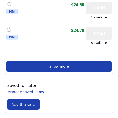
$24.50
+ Add
NM
1 available
$24.70
+ Add
NM
5 available
Show more
Saved for later
Manage saved items
Add this card