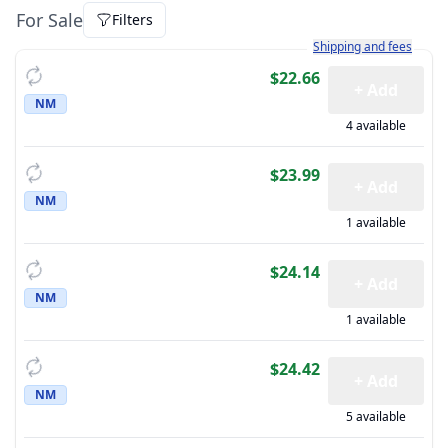
For Sale
Filters
Learn more about how sh
Shipping and fees
$22.66
+ Add
NM
4 available
$23.99
+ Add
NM
1 available
$24.14
+ Add
NM
1 available
$24.42
+ Add
NM
5 available