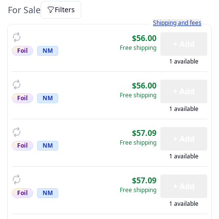
For Sale
Filters
Learn more about how sh
Shipping and fees
$56.00
+ Add
Free shipping
Foil
NM
1 available
$56.00
+ Add
Free shipping
Foil
NM
1 available
$57.09
+ Add
Free shipping
Foil
NM
1 available
$57.09
+ Add
Free shipping
Foil
NM
1 available