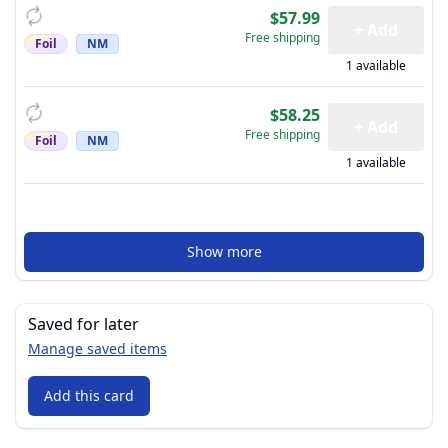
$57.99
+ Add
Free shipping
Foil
NM
1 available
$58.25
+ Add
Free shipping
Foil
NM
1 available
Show more
Saved for later
Manage saved items
Add this card