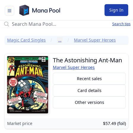
Mana Pool
Sign In
Search tips
Magic Card Singles
…
Marvel Super Heroes
The Astonishing Ant-Man
Marvel Super Heroes
Recent sales
Card details
Other versions
Market price
$57.49 (foil)