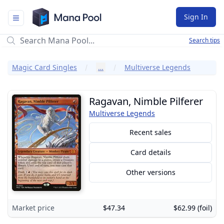
Mana Pool
Sign In
Search tips
Magic Card Singles
…
Multiverse Legends
Ragavan, Nimble Pilferer
Multiverse Legends
Recent sales
Card details
Other versions
Market price
$47.34
$62.99 (foil)