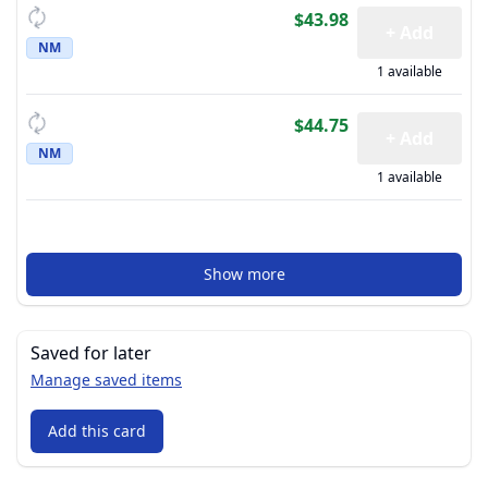
$43.98
+ Add
NM
1 available
$44.75
+ Add
NM
1 available
Show more
Saved for later
Manage saved items
Add this card