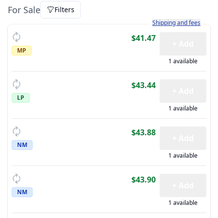
For Sale
Filters
Learn more about how sh
Shipping and fees
$41.47
+ Add
MP
1 available
$43.44
+ Add
LP
1 available
$43.88
+ Add
NM
1 available
$43.90
+ Add
NM
1 available