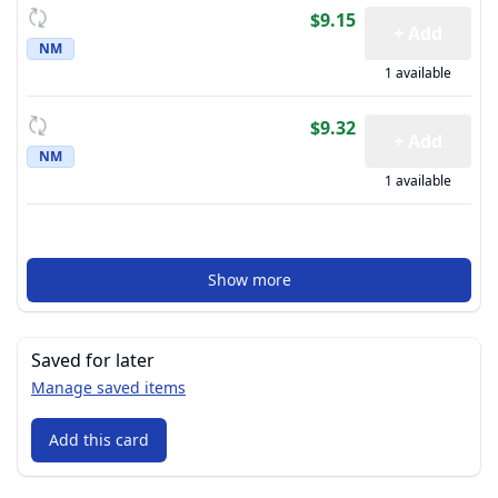
$9.15
+ Add
NM
1 available
$9.32
+ Add
NM
1 available
Show more
Saved for later
Manage saved items
Add this card