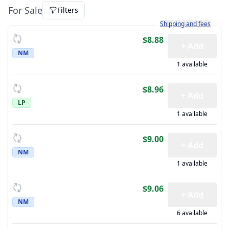
For Sale
Filters
Learn more about how sh
Shipping and fees
$8.88
+ Add
NM
1 available
$8.96
+ Add
LP
1 available
$9.00
+ Add
NM
1 available
$9.06
+ Add
NM
6 available