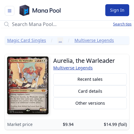
Mana Pool
Sign In
Search tips
Magic Card Singles
…
Multiverse Legends
Aurelia, the Warleader
Multiverse Legends
Recent sales
Card details
Other versions
Market price
$9.94
$14.99 (foil)