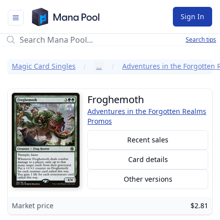
Mana Pool
Sign In
Search tips
Magic Card Singles
…
Froghemoth
Adventures in the Forgotten Realms
Promos
Recent sales
Card details
Other versions
Market price
$2.81