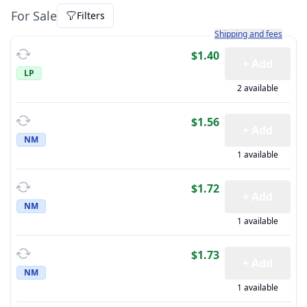
For Sale
Filters
Learn more about how sh
Shipping and fees
$1.40
+ Add
LP
2 available
$1.56
+ Add
NM
1 available
$1.72
+ Add
NM
1 available
$1.73
+ Add
NM
1 available