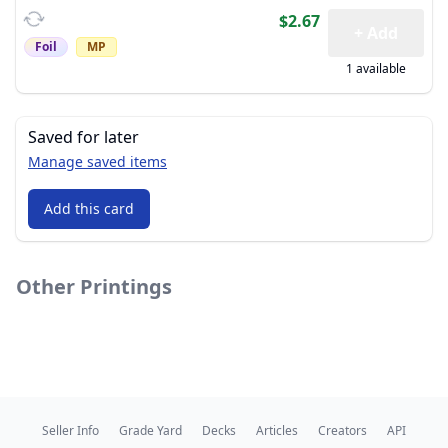
$2.67
+ Add
Foil
MP
1 available
Saved for later
Manage saved items
Add this card
Other Printings
Seller Info
Grade Yard
Decks
Articles
Creators
API