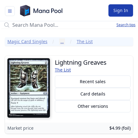
Mana Pool
Sign In
Search tips
Magic Card Singles
…
The List
Lightning Greaves
The List
Recent sales
Card details
Other versions
Market price
$4.99 (foil)