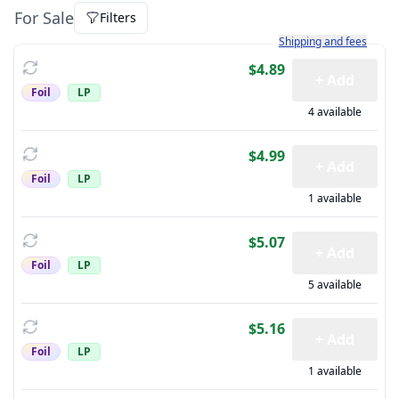
For Sale
Filters
Learn more about how sh
Shipping and fees
$4.89
+ Add
Foil
LP
4 available
$4.99
+ Add
Foil
LP
1 available
$5.07
+ Add
Foil
LP
5 available
$5.16
+ Add
Foil
LP
1 available