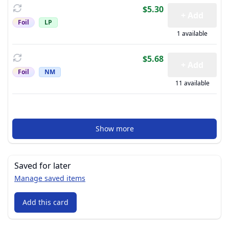
$5.30
+ Add
Foil
LP
1 available
$5.68
+ Add
Foil
NM
11 available
Show more
Saved for later
Manage saved items
Add this card