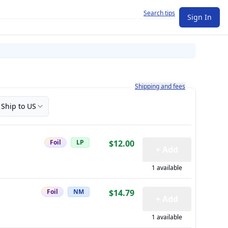
Search tips
Sign In
Learn more about how shipping a
Shipping and fees
Ship to US
Foil
LP
$12.00
+ Add
1 available
Foil
NM
$14.79
+ Add
1 available