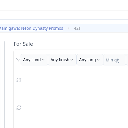
Kamigawa: Neon Dynasty Promos
42s
For Sale
Any cond
Any finish
Any lang
Filters