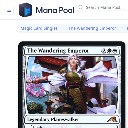
Mana Pool
Magic Card Singles
The Wandering Emperor