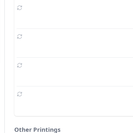
Other Printings