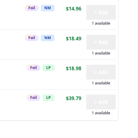
Foil
NM
$14.96
+ Add
1 available
Foil
NM
$18.49
+ Add
1 available
Foil
LP
$18.98
+ Add
1 available
Foil
LP
$39.79
+ Add
1 available