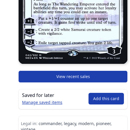
View recent sales
Saved for later
Add this card
Manage saved items
Legal in:
commander, legacy, modern, pioneer,
vintage