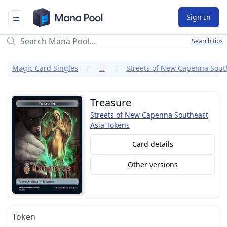
Mana Pool
Sign In
Search tips
Magic Card Singles
…
Treasure
Streets of New Capenna Southeast
Asia Tokens
Card details
Other versions
Token