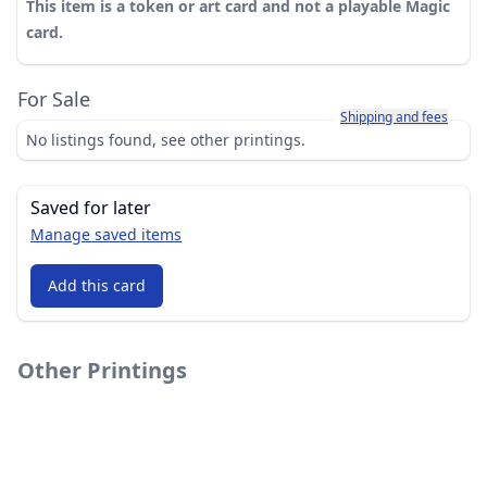
This item is a token or art card and not a playable Magic
card.
For Sale
Learn more about how sh
Shipping and fees
No listings found, see other printings.
Saved for later
Manage saved items
Add this card
Other Printings