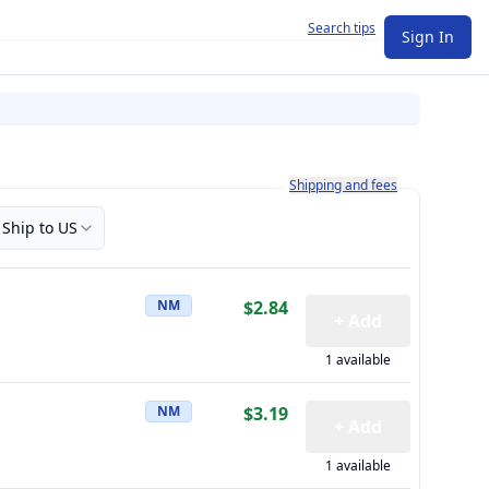
Search tips
Sign In
Learn more about how shipping a
Shipping and fees
Ship to US
NM
$2.84
+ Add
1 available
NM
$3.19
+ Add
1 available