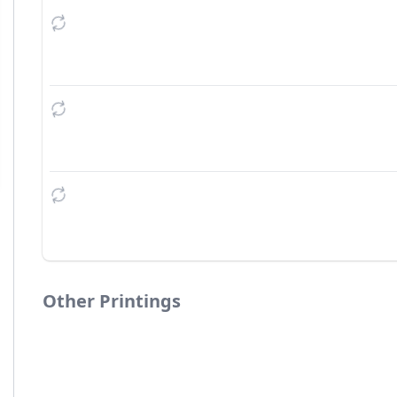
Other Printings