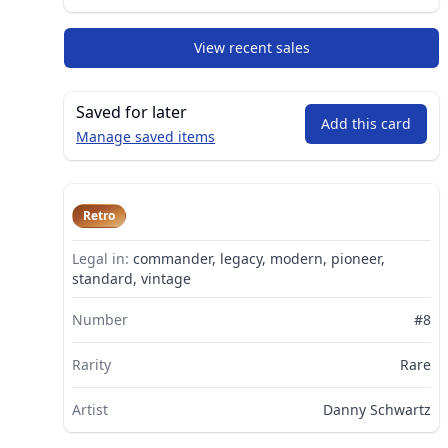
View recent sales
Saved for later
Add this card
Manage saved items
Retro
Legal in:
commander, legacy, modern, pioneer,
standard, vintage
Number
#8
Rarity
Rare
Artist
Danny Schwartz