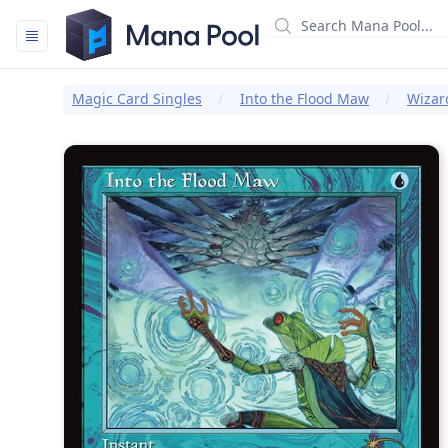
Mana Pool
Magic Card Singles
Into the Flood Maw
Wizar