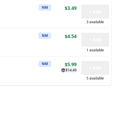
NM
$3.49
+ Add
3 available
NM
$4.54
+ Add
1 available
NM
$5.99
+ Add
$14.49
5 available