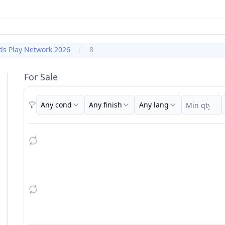
ds Play Network 2026
8
For Sale
Any cond
Any finish
Any lang
Filters