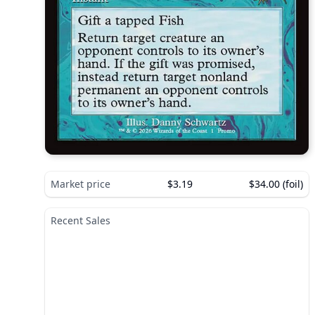
Market price
$3.19
$34.00 (foil)
Recent Sales