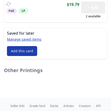
$19.79
+ Add
Foil
LP
2 available
Saved for later
Manage saved items
Add this card
Other Printings
Seller Info
Grade Yard
Decks
Articles
Creators
API