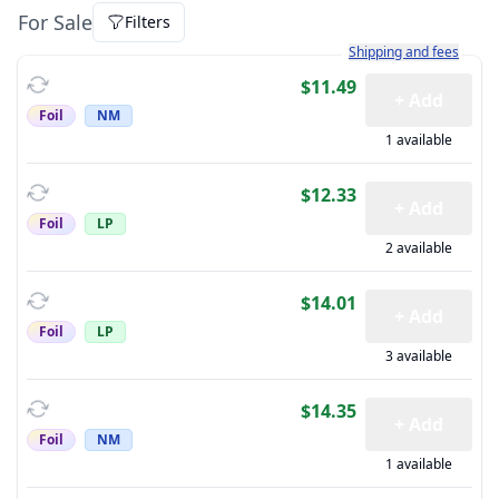
For Sale
Filters
Learn more about how sh
Shipping and fees
$11.49
+ Add
Foil
NM
1 available
$12.33
+ Add
Foil
LP
2 available
$14.01
+ Add
Foil
LP
3 available
$14.35
+ Add
Foil
NM
1 available