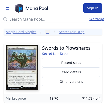
Mana Pool
Sign In
Search tips
Magic Card Singles
…
Secret Lair Drop
Swords to Plowshares
Secret Lair Drop
Recent sales
Card details
Other versions
Market price
$9.70
$11.78 (foil)