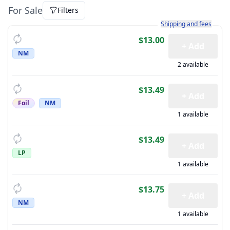
For Sale
Filters
Learn more about how sh
Shipping and fees
$13.00
+ Add
NM
2 available
$13.49
+ Add
Foil
NM
1 available
$13.49
+ Add
LP
1 available
$13.75
+ Add
NM
1 available