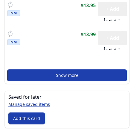
$13.95
+ Add
NM
1 available
$13.99
+ Add
NM
1 available
Show more
Saved for later
Manage saved items
Add this card