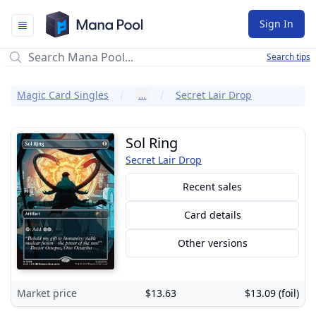
Mana Pool
Sign In
Search tips
Magic Card Singles
…
Secret Lair Drop
Sol Ring
Secret Lair Drop
Recent sales
Card details
Other versions
Market price
$13.63
$13.09 (foil)