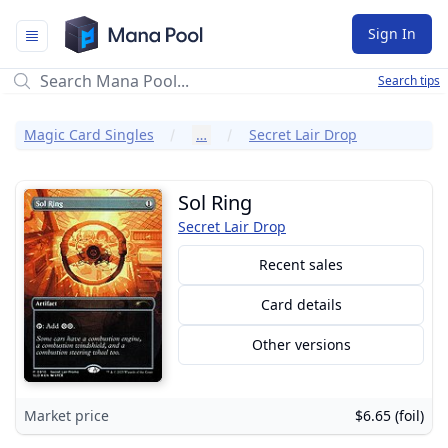
Mana Pool
Sign In
Search tips
Magic Card Singles
…
Secret Lair Drop
Sol Ring
Secret Lair Drop
Recent sales
Card details
Other versions
Market price
$6.65 (foil)