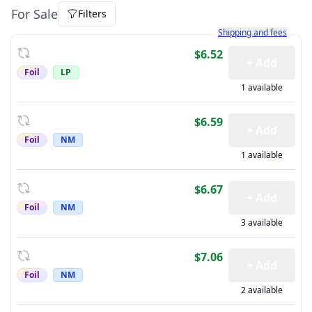
For Sale
Filters
Learn more about how sh
Shipping and fees
$6.52
+ Add
Foil
LP
1 available
$6.59
+ Add
Foil
NM
1 available
$6.67
+ Add
Foil
NM
3 available
$7.06
+ Add
Foil
NM
2 available