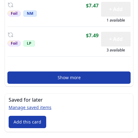
$7.47
+ Add
Foil
NM
1 available
$7.49
+ Add
Foil
LP
3 available
Show more
Saved for later
Manage saved items
Add this card