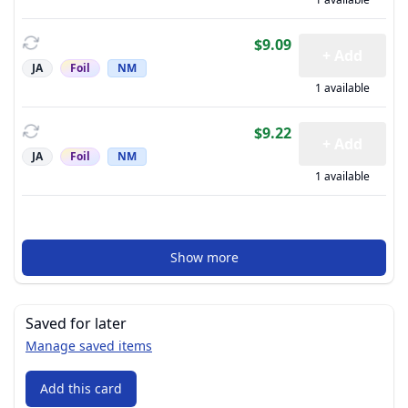
$9.09
+ Add
JA
Foil
NM
1 available
$9.22
+ Add
JA
Foil
NM
1 available
Show more
Saved for later
Manage saved items
Add this card