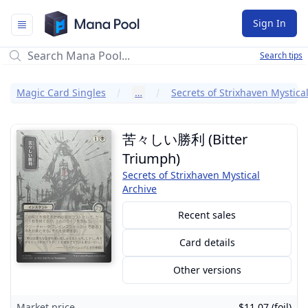
Mana Pool
Sign In
Search tips
Magic Card Singles
…
苦々しい勝利 (Bitter
Triumph)
Secrets of Strixhaven Mystical
Archive
Recent sales
Card details
Other versions
Market price
$11.07 (foil)