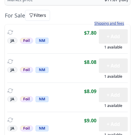
For Sale
Filters
Learn more about how sh
Shipping and fees
$7.80
+ Add
JA
Foil
NM
1 available
$8.08
+ Add
JA
Foil
NM
1 available
$8.09
+ Add
JA
Foil
NM
1 available
$9.00
+ Add
JA
Foil
NM
1 available