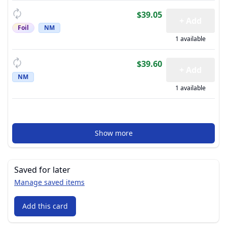
$39.05
+ Add
Foil
NM
1 available
$39.60
+ Add
NM
1 available
Show more
Saved for later
Manage saved items
Add this card