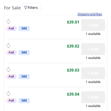
For Sale
Filters
Learn more about how sh
Shipping and fees
$39.01
+ Add
Foil
NM
1 available
$39.02
+ Add
Foil
NM
1 available
$39.03
+ Add
Foil
NM
1 available
$39.04
+ Add
Foil
NM
1 available