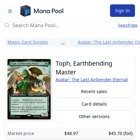
Mana Pool
Sign In
Search tips
Magic Card Singles
…
Avatar: The Last Airbender Et
Toph, Earthbending
Master
Avatar: The Last Airbender Eternal
Recent sales
Card details
Other versions
Market price
$48.97
$45.70 (foil)