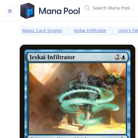
Mana Pool
Magic Card Singles
Jeskai Infiltrator
Ugin's Fa