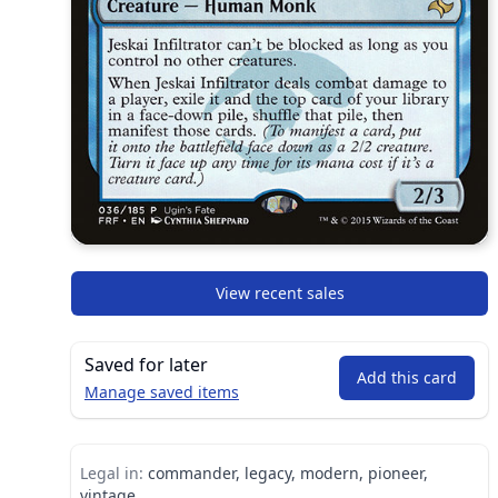
View recent sales
Saved for later
Add this card
Manage saved items
Legal in:
commander, legacy, modern, pioneer,
vintage