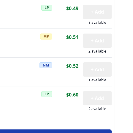
LP
$0.49
+ Add
8 available
MP
$0.51
+ Add
2 available
NM
$0.52
+ Add
1 available
LP
$0.60
+ Add
2 available