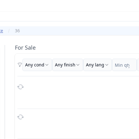
te
36
For Sale
Any cond
Any finish
Any lang
Filters