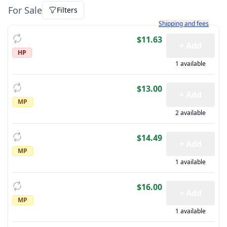
For Sale
Filters
Learn more about how sh
Shipping and fees
$11.63
+ Add
HP
1 available
$13.00
+ Add
MP
2 available
$14.49
+ Add
MP
1 available
$16.00
+ Add
MP
1 available