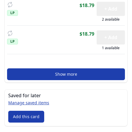
$18.79
+ Add
LP
2 available
$18.79
+ Add
LP
1 available
Show more
Saved for later
Manage saved items
Add this card