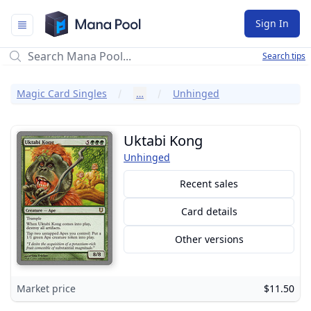
Mana Pool
Sign In
Search tips
Magic Card Singles
…
Unhinged
Uktabi Kong
Unhinged
Recent sales
Card details
Other versions
Market price
$11.50