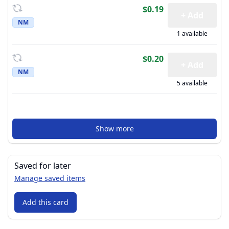
$0.19
+ Add
NM
1 available
$0.20
+ Add
NM
5 available
Show more
Saved for later
Manage saved items
Add this card