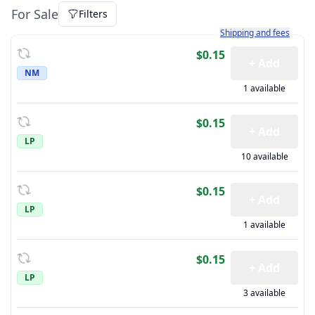
For Sale
Filters
Learn more about how sh
Shipping and fees
$0.15
+ Add
NM
1 available
$0.15
+ Add
LP
10 available
$0.15
+ Add
LP
1 available
$0.15
+ Add
LP
3 available