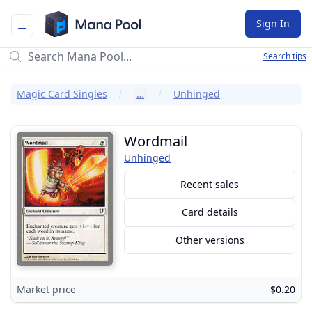
Mana Pool
Sign In
Search tips
Magic Card Singles
…
Unhinged
Wordmail
Unhinged
Recent sales
Card details
Other versions
Market price
$0.20