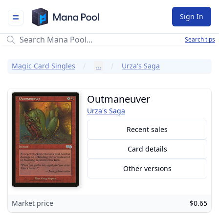
Mana Pool
Sign In
Search tips
Magic Card Singles
…
Urza's Saga
Outmaneuver
Urza's Saga
Recent sales
Card details
Other versions
Market price
$0.65