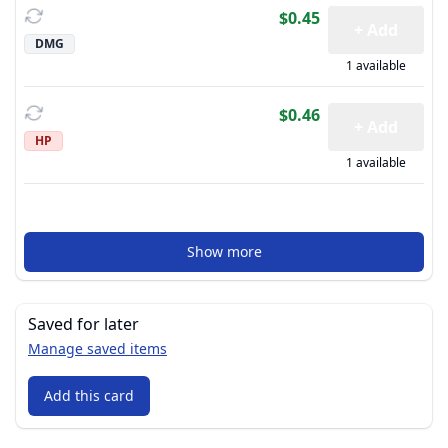
$0.45
+ Add
DMG
1 available
$0.46
+ Add
HP
1 available
Show more
Saved for later
Manage saved items
Add this card