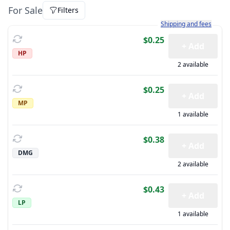
For Sale
Filters
Learn more about how sh
Shipping and fees
$0.25
+ Add
HP
2 available
$0.25
+ Add
MP
1 available
$0.38
+ Add
DMG
2 available
$0.43
+ Add
LP
1 available