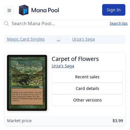
Mana Pool
Sign In
Search tips
Magic Card Singles
…
Urza's Saga
Carpet of Flowers
Urza's Saga
Recent sales
Card details
Other versions
Market price
$3.99