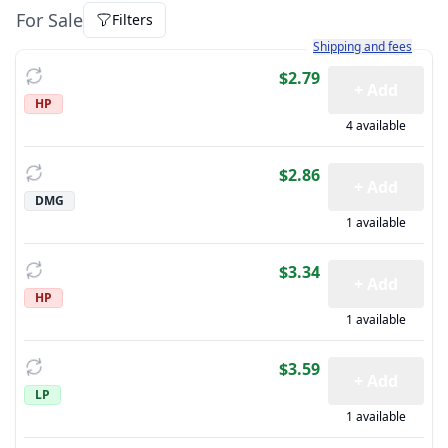
For Sale
Filters
Learn more about how sh
Shipping and fees
$2.79
+ Add
HP
4 available
$2.86
+ Add
DMG
1 available
$3.34
+ Add
HP
1 available
$3.59
+ Add
LP
1 available