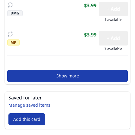
$3.99
+ Add
DMG
1 available
$3.99
+ Add
MP
7 available
Show more
Saved for later
Manage saved items
Add this card