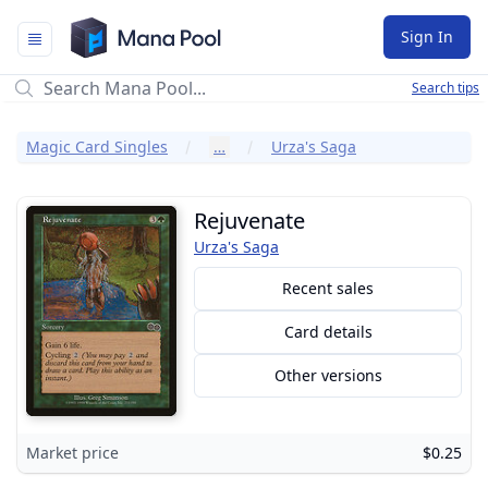
Mana Pool
Sign In
Search tips
Magic Card Singles
…
Urza's Saga
Rejuvenate
Urza's Saga
Recent sales
Card details
Other versions
Market price
$0.25