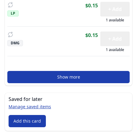
$0.15
+ Add
LP
1 available
$0.15
+ Add
DMG
1 available
Show more
Saved for later
Manage saved items
Add this card