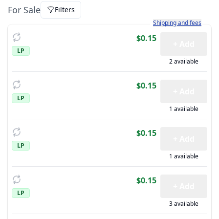
For Sale
Filters
Learn more about how sh
Shipping and fees
$0.15
+ Add
LP
2 available
$0.15
+ Add
LP
1 available
$0.15
+ Add
LP
1 available
$0.15
+ Add
LP
3 available