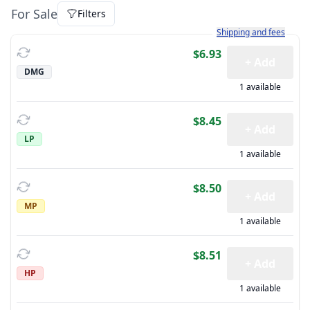
For Sale
Filters
Learn more about how sh
Shipping and fees
$6.93
+ Add
DMG
1 available
$8.45
+ Add
LP
1 available
$8.50
+ Add
MP
1 available
$8.51
+ Add
HP
1 available