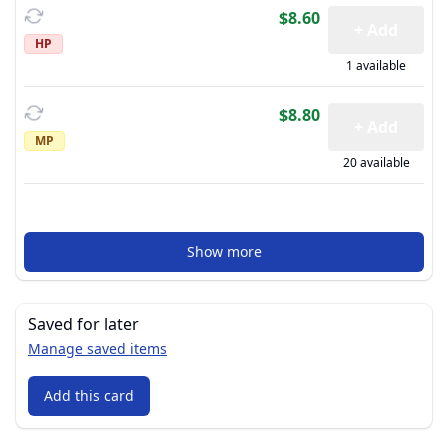
$8.60
+ Add
HP
1 available
$8.80
+ Add
MP
20 available
Show more
Saved for later
Manage saved items
Add this card