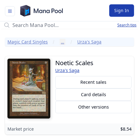
Mana Pool
Sign In
Search tips
Magic Card Singles
…
Urza's Saga
Noetic Scales
Urza's Saga
Recent sales
Card details
Other versions
Market price
$8.54