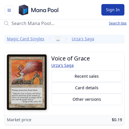
Mana Pool
Sign In
Search tips
Magic Card Singles
…
Urza's Saga
Voice of Grace
Urza's Saga
Recent sales
Card details
Other versions
Market price
$0.19