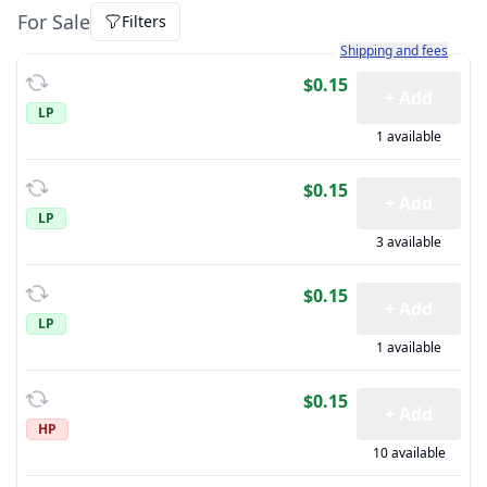
For Sale
Filters
Learn more about how sh
Shipping and fees
$0.15
+ Add
LP
1 available
$0.15
+ Add
LP
3 available
$0.15
+ Add
LP
1 available
$0.15
+ Add
HP
10 available