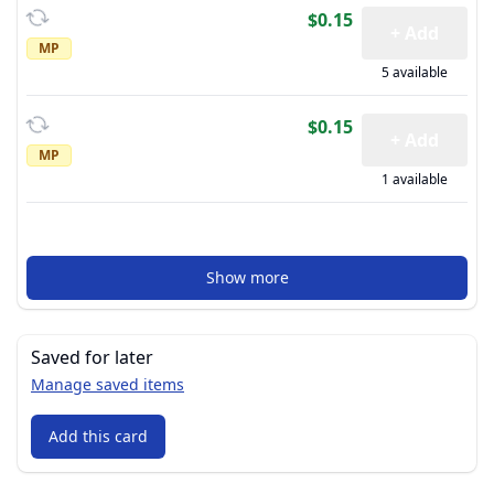
$0.15
+ Add
MP
5 available
$0.15
+ Add
MP
1 available
Show more
Saved for later
Manage saved items
Add this card