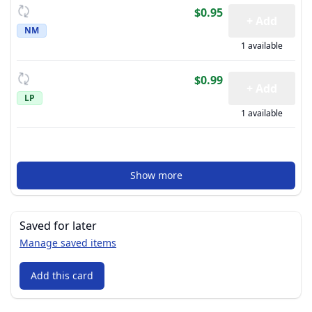
$0.95
+ Add
NM
1 available
$0.99
+ Add
LP
1 available
Show more
Saved for later
Manage saved items
Add this card