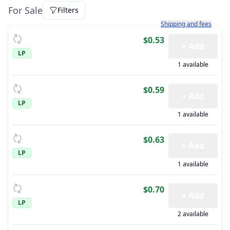
For Sale
Filters
Learn more about how sh
Shipping and fees
$0.53
+ Add
LP
1 available
$0.59
+ Add
LP
1 available
$0.63
+ Add
LP
1 available
$0.70
+ Add
LP
2 available