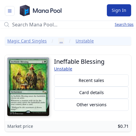
Mana Pool
Sign In
Search tips
Magic Card Singles
…
Unstable
Ineffable Blessing
Unstable
Recent sales
Card details
Other versions
Market price
$0.71