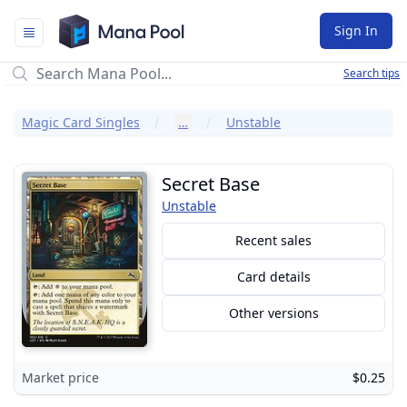
Mana Pool
Sign In
Search tips
Magic Card Singles
…
Unstable
Secret Base
Unstable
Recent sales
Card details
Other versions
Market price
$0.25