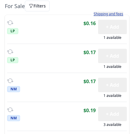
For Sale
Filters
Learn more about how sh
Shipping and fees
$0.16
+ Add
LP
1 available
$0.17
+ Add
LP
1 available
$0.17
+ Add
NM
1 available
$0.19
+ Add
NM
3 available