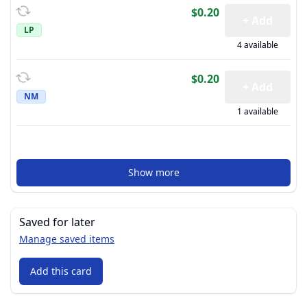
$0.20
+ Add
LP
4 available
$0.20
+ Add
NM
1 available
Show more
Saved for later
Manage saved items
Add this card