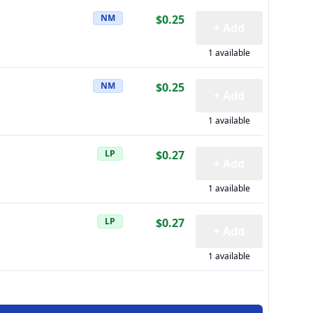
NM
$0.25
+ Add
1 available
NM
$0.25
+ Add
1 available
LP
$0.27
+ Add
1 available
LP
$0.27
+ Add
1 available