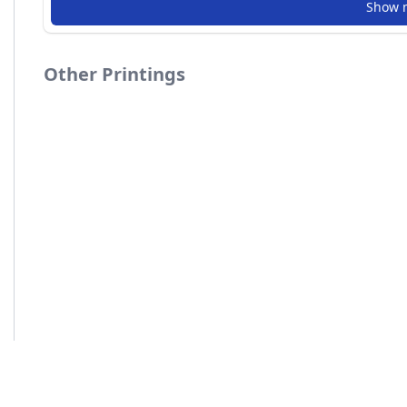
Show 
Other Printings