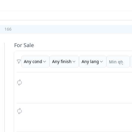
166
For Sale
Any cond
Any finish
Any lang
Filters