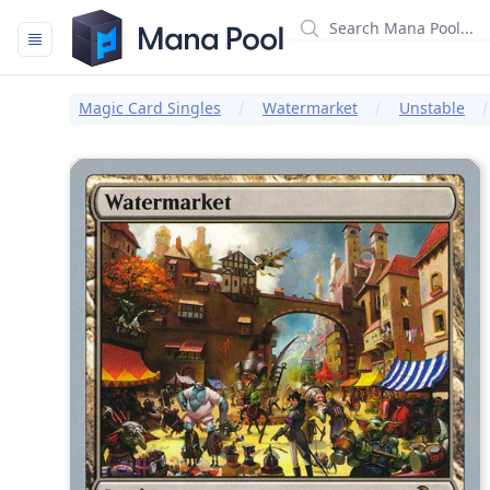
Mana Pool
Magic Card Singles
Watermarket
Unstable