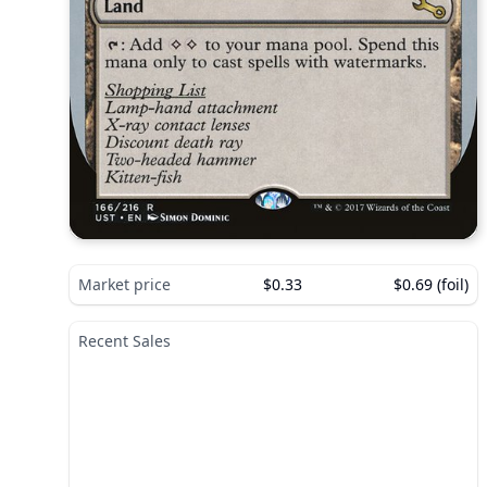
Market price
$0.33
$0.69 (foil)
Recent Sales