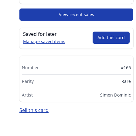
View recent sales
Saved for later
Add this card
Manage saved items
Number
#166
Rarity
Rare
Artist
Simon Dominic
Sell this card