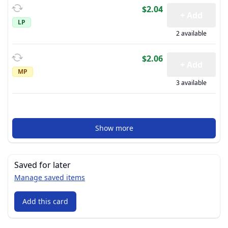
$2.04
+ Add
LP
2 available
$2.06
+ Add
MP
3 available
Show more
Saved for later
Manage saved items
Add this card