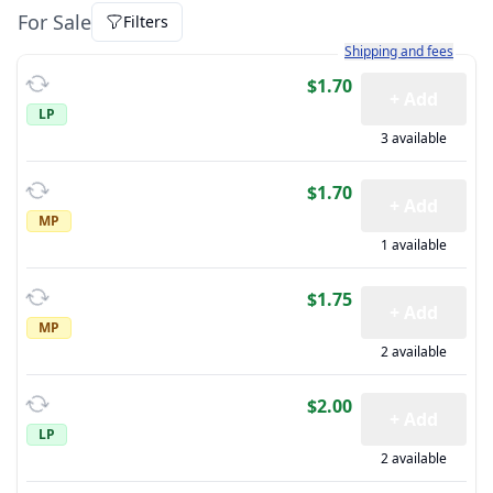
For Sale
Filters
Learn more about how sh
Shipping and fees
$1.70
+ Add
LP
3 available
$1.70
+ Add
MP
1 available
$1.75
+ Add
MP
2 available
$2.00
+ Add
LP
2 available