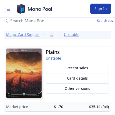
Mana Pool
Sign In
Search tips
Magic Card Singles
…
Unstable
Plains
Unstable
Recent sales
Card details
Other versions
Market price
$1.70
$35.14 (foil)