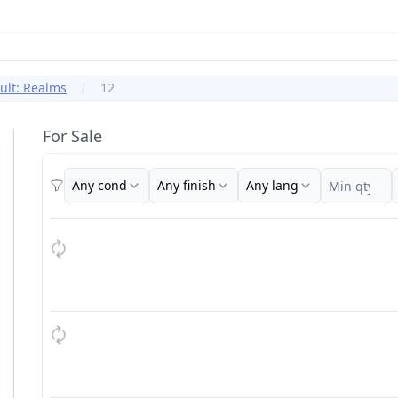
ult: Realms
12
For Sale
Any cond
Any finish
Any lang
Filters