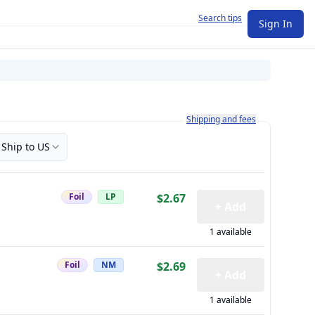
Search tips
Sign In
Learn more about how shipping a
Shipping and fees
Ship to US
Foil
LP
$2.67
+ Add
1 available
Foil
NM
$2.69
+ Add
1 available