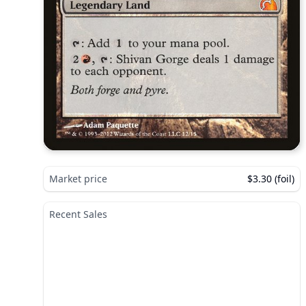
Market price
$3.30 (foil)
Recent Sales