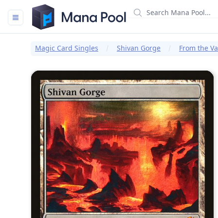
Mana Pool
Magic Card Singles
Shivan Gorge
From the Va