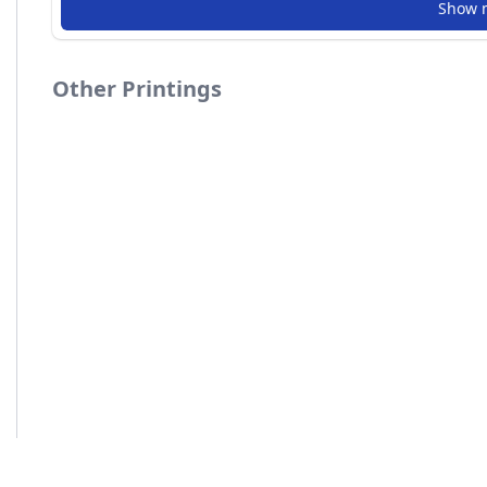
Show 
Other Printings