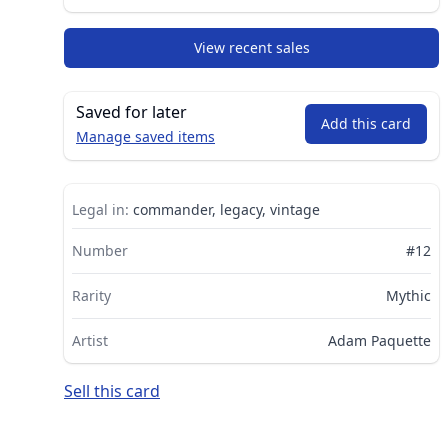
View recent sales
Saved for later
Add this card
Manage saved items
Legal in:
commander, legacy, vintage
Number
#12
Rarity
Mythic
Artist
Adam Paquette
Sell this card