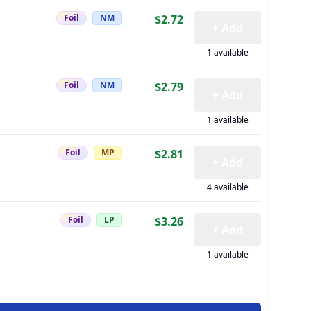
Foil
NM
$2.72
+ Add
1 available
Foil
NM
$2.79
+ Add
1 available
Foil
MP
$2.81
+ Add
4 available
Foil
LP
$3.26
+ Add
1 available