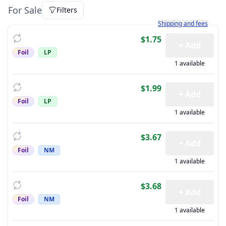
For Sale
Filters
Learn more about how sh
Shipping and fees
$1.75
+ Add
Foil
LP
1 available
$1.99
+ Add
Foil
LP
1 available
$3.67
+ Add
Foil
NM
1 available
$3.68
+ Add
Foil
NM
1 available