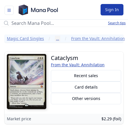
Mana Pool
Sign In
Search tips
Magic Card Singles
…
From the Vault: Annihilation
Cataclysm
From the Vault: Annihilation
Recent sales
Card details
Other versions
Market price
$2.29 (foil)