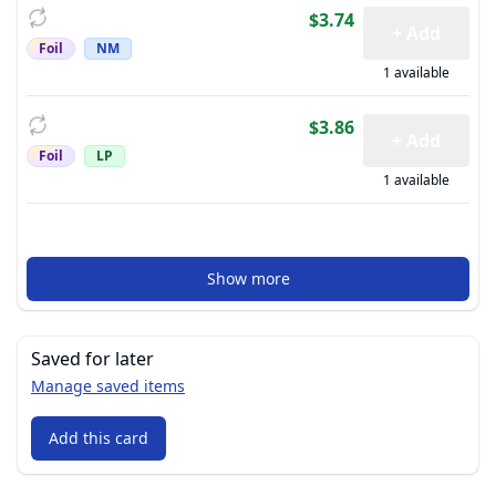
$3.74
+ Add
Foil
NM
1 available
$3.86
+ Add
Foil
LP
1 available
Show more
Saved for later
Manage saved items
Add this card