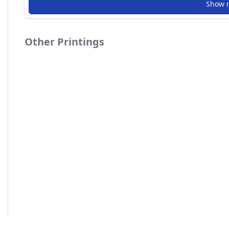
Show 
Other Printings