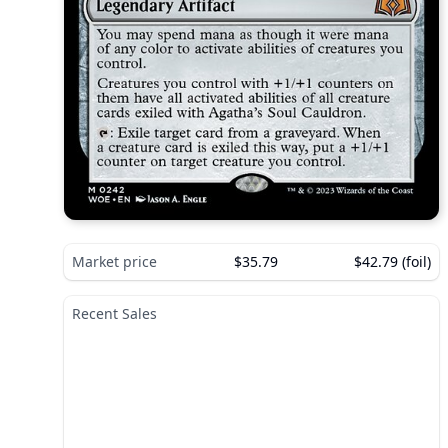
Market price
$35.79
$42.79 (foil)
Recent Sales