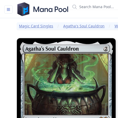
Mana Pool
Magic Card Singles
Agatha's Soul Cauldron
W