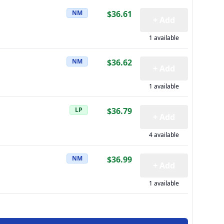
NM
$36.61
+ Add
1 available
NM
$36.62
+ Add
1 available
LP
$36.79
+ Add
4 available
NM
$36.99
+ Add
1 available