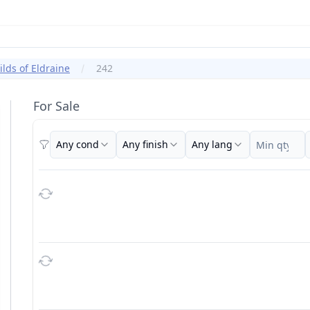
ilds of Eldraine
242
For Sale
Any cond
Any finish
Any lang
Filters