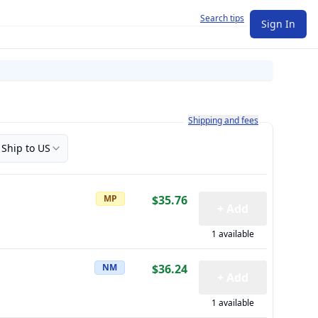
Search tips
Sign In
Learn more about how shipping a
Shipping and fees
Ship to US
MP
$35.76
+ Add
1 available
NM
$36.24
+ Add
1 available