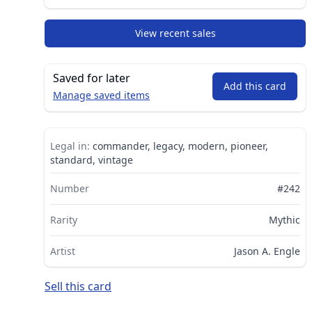
View recent sales
Saved for later
Add this card
Manage saved items
Legal in:
commander, legacy, modern, pioneer,
standard, vintage
Number
#242
Rarity
Mythic
Artist
Jason A. Engle
Sell this card