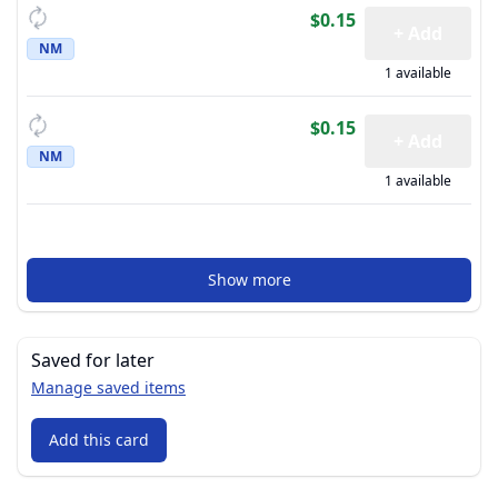
$0.15
+ Add
NM
1 available
$0.15
+ Add
NM
1 available
Show more
Saved for later
Manage saved items
Add this card