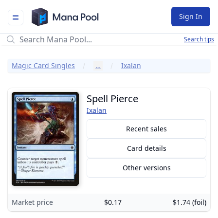
Mana Pool
Sign In
Search tips
Magic Card Singles
…
Ixalan
Spell Pierce
Ixalan
Recent sales
Card details
Other versions
Market price
$0.17
$1.74 (foil)