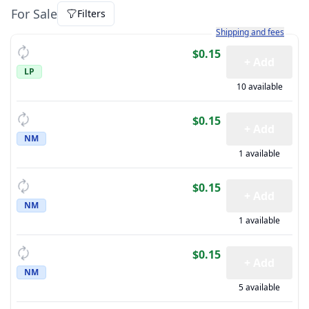
For Sale
Filters
Learn more about how sh
Shipping and fees
$0.15
+ Add
LP
10 available
$0.15
+ Add
NM
1 available
$0.15
+ Add
NM
1 available
$0.15
+ Add
NM
5 available