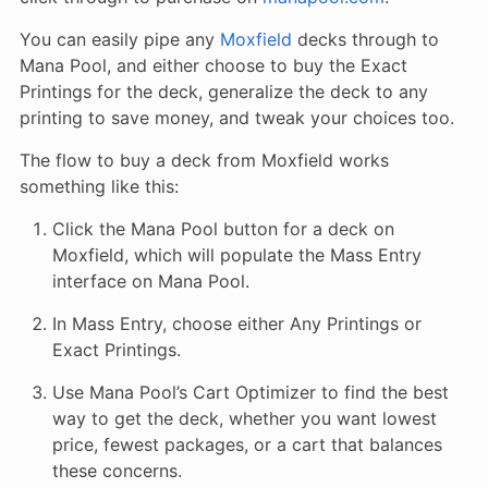
You can easily pipe any
Moxfield
decks through to
Mana Pool, and either choose to buy the Exact
Printings for the deck, generalize the deck to any
printing to save money, and tweak your choices too.
The flow to buy a deck from Moxfield works
something like this:
Click the Mana Pool button for a deck on
Moxfield, which will populate the Mass Entry
interface on Mana Pool.
In Mass Entry, choose either Any Printings or
Exact Printings.
Use Mana Pool’s Cart Optimizer to find the best
way to get the deck, whether you want lowest
price, fewest packages, or a cart that balances
these concerns.