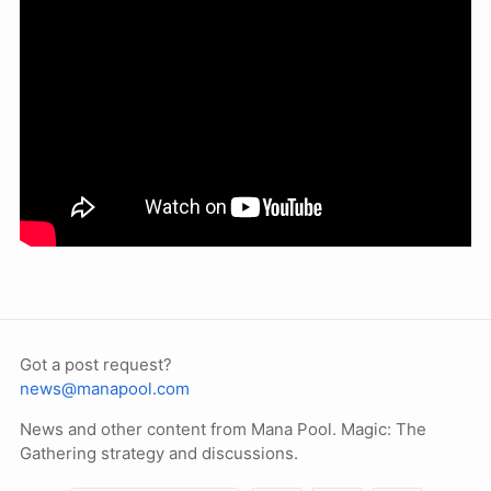
Got a post request?
news@manapool.com
News and other content from Mana Pool. Magic: The
Gathering strategy and discussions.