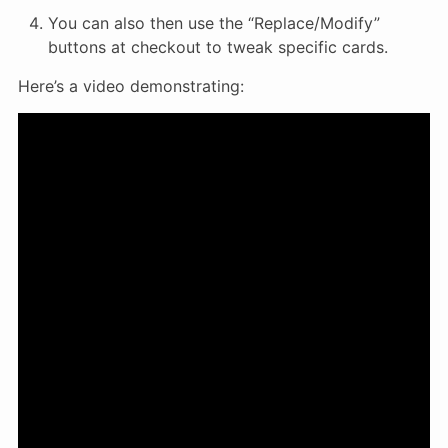
You can also then use the “Replace/Modify”
buttons at checkout to tweak specific cards.
Here’s a video demonstrating: