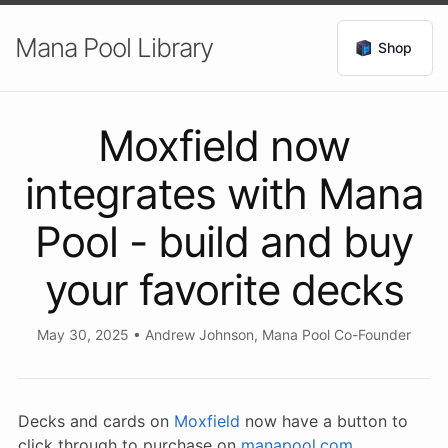
Mana Pool Library
Shop
Moxfield now
integrates with Mana
Pool - build and buy
your favorite decks
May 30, 2025
•
Andrew Johnson, Mana Pool Co-Founder
Decks and cards on
Moxfield
now have a button to
click through to purchase on
manapool.com
.