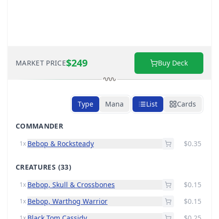
$249
MARKET PRICE
Buy Deck
Type
Mana
List
Cards
COMMANDER
Bebop & Rocksteady
$0.35
1x
CREATURES
(33)
Bebop, Skull & Crossbones
$0.15
1x
Bebop, Warthog Warrior
$0.15
1x
Black Tom Cassidy
$0.25
1x