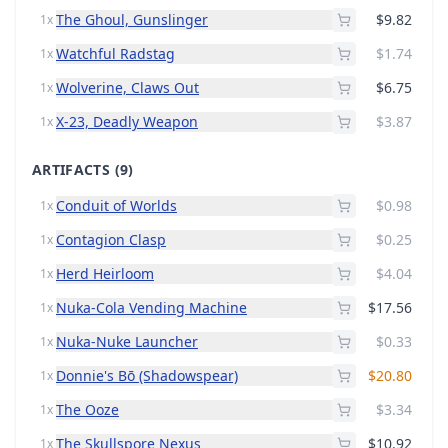
The Ghoul, Gunslinger
$9.82
1x
Watchful Radstag
$1.74
1x
Wolverine, Claws Out
$6.75
1x
X-23, Deadly Weapon
$3.87
1x
ARTIFACTS
(9)
Conduit of Worlds
$0.98
1x
Contagion Clasp
$0.25
1x
Herd Heirloom
$4.04
1x
Nuka-Cola Vending Machine
$17.56
1x
Nuka-Nuke Launcher
$0.33
1x
Donnie's Bō (Shadowspear)
$20.80
1x
The Ooze
$3.34
1x
The Skullspore Nexus
$10.92
1x