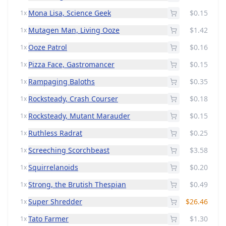
Mona Lisa, Science Geek
$0.15
1x
Mutagen Man, Living Ooze
$1.42
1x
Ooze Patrol
$0.16
1x
Pizza Face, Gastromancer
$0.15
1x
Rampaging Baloths
$0.35
1x
Rocksteady, Crash Courser
$0.18
1x
Rocksteady, Mutant Marauder
$0.15
1x
Ruthless Radrat
$0.25
1x
Screeching Scorchbeast
$3.58
1x
Squirrelanoids
$0.20
1x
Strong, the Brutish Thespian
$0.49
1x
Super Shredder
$26.46
1x
Tato Farmer
$1.30
1x