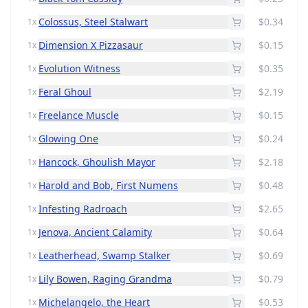
Colossus, Steel Stalwart
$0.34
1x
Dimension X Pizzasaur
$0.15
1x
Evolution Witness
$0.35
1x
Feral Ghoul
$2.19
1x
Freelance Muscle
$0.15
1x
Glowing One
$0.24
1x
Hancock, Ghoulish Mayor
$2.18
1x
Harold and Bob, First Numens
$0.48
1x
Infesting Radroach
$2.65
1x
Jenova, Ancient Calamity
$0.64
1x
Leatherhead, Swamp Stalker
$0.69
1x
Lily Bowen, Raging Grandma
$0.79
1x
Michelangelo, the Heart
$0.53
1x