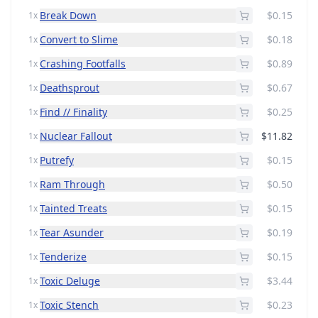
Break Down
$0.15
1x
Convert to Slime
$0.18
1x
Crashing Footfalls
$0.89
1x
Deathsprout
$0.67
1x
Find // Finality
$0.25
1x
Nuclear Fallout
$11.82
1x
Putrefy
$0.15
1x
Ram Through
$0.50
1x
Tainted Treats
$0.15
1x
Tear Asunder
$0.19
1x
Tenderize
$0.15
1x
Toxic Deluge
$3.44
1x
Toxic Stench
$0.23
1x