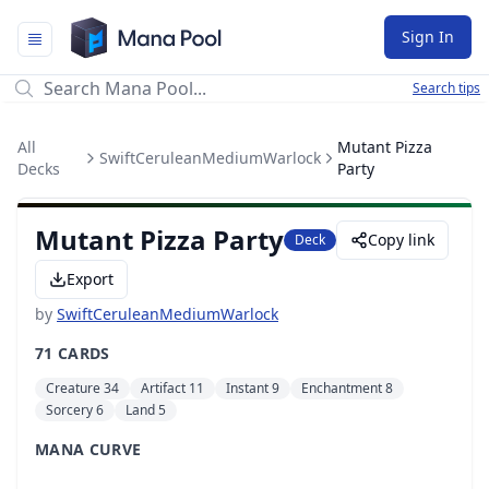
Mana Pool
Sign In
Search tips
All
Mutant Pizza
SwiftCeruleanMediumWarlock
Decks
Party
Mutant Pizza Party
Copy link
Deck
Export
by
SwiftCeruleanMediumWarlock
71 CARDS
Creature 34
Artifact 11
Instant 9
Enchantment 8
Sorcery 6
Land 5
MANA CURVE