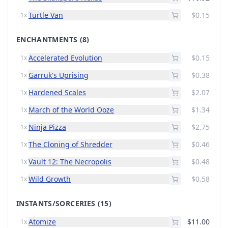
Turtle Van
$0.15
1x
ENCHANTMENTS
(8)
Accelerated Evolution
$0.15
1x
Garruk's Uprising
$0.38
1x
Hardened Scales
$2.07
1x
March of the World Ooze
$1.34
1x
Ninja Pizza
$2.75
1x
The Cloning of Shredder
$0.46
1x
Vault 12: The Necropolis
$0.48
1x
Wild Growth
$0.58
1x
INSTANTS/SORCERIES
(15)
Atomize
$11.00
1x