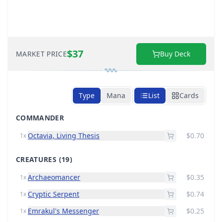
$37
MARKET PRICE
Buy Deck
Type
Mana
List
Cards
COMMANDER
Octavia, Living Thesis
$0.70
1x
CREATURES
(19)
Archaeomancer
$0.35
1x
Cryptic Serpent
$0.74
1x
Emrakul's Messenger
$0.25
1x