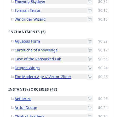
Thieving Skydiver
$0.32
1x
Tolarian Terror
$0.15
1x
Windrider Wizard
$0.16
1x
ENCHANTMENTS
(5)
Aqueous Form
$0.39
1x
Cartouche of Knowledge
$0.17
1x
Case of the Ransacked Lab
$0.55
1x
Dragon Wings
$0.24
1x
The Modern Age // Vector Glider
$0.26
1x
INSTANTS/SORCERIES
(47)
Aetherize
$0.26
1x
Artful Dodge
$0.54
1x
Cloak of Feathers
$0.34
1x