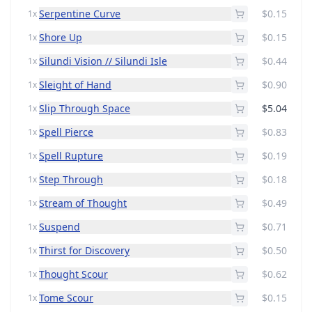
Serpentine Curve
$0.15
1x
Shore Up
$0.15
1x
Silundi Vision // Silundi Isle
$0.44
1x
Sleight of Hand
$0.90
1x
Slip Through Space
$5.04
1x
Spell Pierce
$0.83
1x
Spell Rupture
$0.19
1x
Step Through
$0.18
1x
Stream of Thought
$0.49
1x
Suspend
$0.71
1x
Thirst for Discovery
$0.50
1x
Thought Scour
$0.62
1x
Tome Scour
$0.15
1x