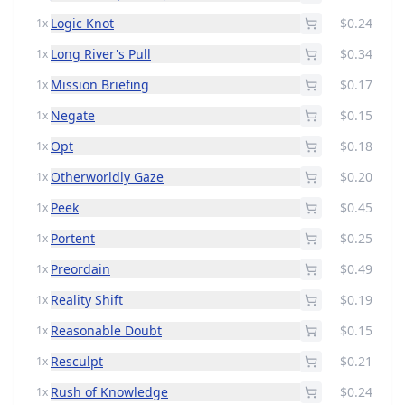
Logic Knot
$0.24
1x
Long River's Pull
$0.34
1x
Mission Briefing
$0.17
1x
Negate
$0.15
1x
Opt
$0.18
1x
Otherworldly Gaze
$0.20
1x
Peek
$0.45
1x
Portent
$0.25
1x
Preordain
$0.49
1x
Reality Shift
$0.19
1x
Reasonable Doubt
$0.15
1x
Resculpt
$0.21
1x
Rush of Knowledge
$0.24
1x