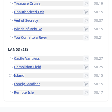
Treasure Cruise
$0.19
1x
Unauthorized Exit
$0.15
1x
Veil of Secrecy
$0.37
1x
Winds of Rebuke
$0.15
1x
You Come to a River
$0.21
1x
LANDS
(28)
Castle Vantress
$0.27
1x
Demolition Field
$0.25
1x
Island
$0.15
24x
Lonely Sandbar
$0.15
1x
Remote Isle
$0.17
1x