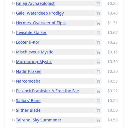
Fallaji Archaeologist
$0.25
1x
Gale, Waterdeep Prodigy
$0.40
1x
Hermes, Overseer of Elpis
$1.31
1x
Invisible Stalker
$0.67
1x
Looter il-Kor
$0.25
1x
Mischievous Mystic
$0.15
1x
Murmuring Mystic
$0.39
1x
Nadir Kraken
$0.30
1x
Narcomoeba
$0.55
1x
Picklock Prankster // Free the Fae
$0.22
1x
Sailors' Bane
$0.25
1x
Slither Blade
$0.50
1x
Talrand, Sky Summoner
$0.50
1x