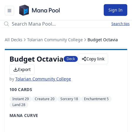
Mana Pool
Sign In
Search tips
All Decks
Tolarian Community College
Budget Octavia
Budget Octavia
Copy link
Deck
Export
by
Tolarian Community College
100 CARDS
Instant 29
Creature 20
Sorcery 18
Enchantment 5
Land 28
MANA CURVE