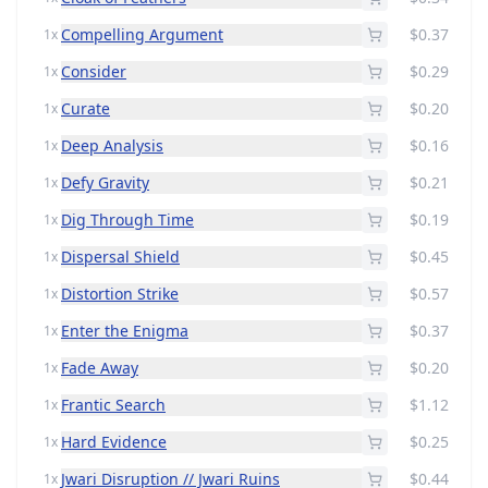
Compelling Argument
$0.37
1x
Consider
$0.29
1x
Curate
$0.20
1x
Deep Analysis
$0.16
1x
Defy Gravity
$0.21
1x
Dig Through Time
$0.19
1x
Dispersal Shield
$0.45
1x
Distortion Strike
$0.57
1x
Enter the Enigma
$0.37
1x
Fade Away
$0.20
1x
Frantic Search
$1.12
1x
Hard Evidence
$0.25
1x
Jwari Disruption // Jwari Ruins
$0.44
1x