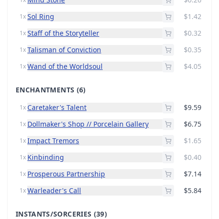
Sol Ring
$1.42
1x
Staff of the Storyteller
$0.32
1x
Talisman of Conviction
$0.35
1x
Wand of the Worldsoul
$4.05
1x
ENCHANTMENTS
(6)
Caretaker's Talent
$9.59
1x
Dollmaker's Shop // Porcelain Gallery
$6.75
1x
Impact Tremors
$1.65
1x
Kinbinding
$0.40
1x
Prosperous Partnership
$7.14
1x
Warleader's Call
$5.84
1x
INSTANTS/SORCERIES
(39)