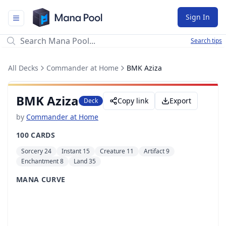
Mana Pool
Sign In
Search tips
All Decks
Commander at Home
BMK Aziza
BMK Aziza
Copy link
Export
Deck
by
Commander at Home
100 CARDS
Sorcery 24
Instant 15
Creature 11
Artifact 9
Enchantment 8
Land 35
MANA CURVE