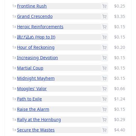
Frontline Rush
$0.25
1x
Grand Crescendo
$3.35
1x
Heroic Reinforcements
$0.15
1x
跳び込め (Hop to It)
$0.15
1x
Hour of Reckoning
$0.20
1x
Increasing Devotion
$0.15
1x
Martial Coup
$0.15
1x
Midnight Mayhem
$0.15
1x
Moogles' Valor
$0.66
1x
Path to Exile
$1.24
1x
Raise the Alarm
$0.15
1x
Rally at the Hornburg
$0.29
1x
Secure the Wastes
$4.40
1x