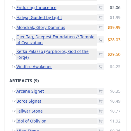
Enduring Innocence
$5.06
1x
Haliya, Guided by Light
$1.99
1x
Mondrak, Glory Dominus
$39.99
1x
Ojer Taq, Deepest Foundation // Temple
$28.03
1x
of Civilization
Kefka Palazzo (Purphoros, God of the
$29.50
1x
Forge)
Wildfire Awakener
$4.25
1x
ARTIFACTS
(9)
Arcane Signet
$0.35
1x
Boros Signet
$0.49
1x
Fellwar Stone
$0.77
1x
Idol of Oblivion
$1.92
1x
Mind Stone
$0.26
1x