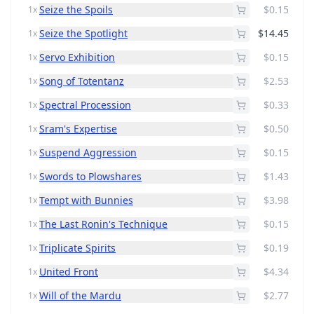
Seize the Spoils
$0.15
1x
Seize the Spotlight
$14.45
1x
Servo Exhibition
$0.15
1x
Song of Totentanz
$2.53
1x
Spectral Procession
$0.33
1x
Sram's Expertise
$0.50
1x
Suspend Aggression
$0.15
1x
Swords to Plowshares
$1.43
1x
Tempt with Bunnies
$3.98
1x
The Last Ronin's Technique
$0.15
1x
Triplicate Spirits
$0.19
1x
United Front
$4.34
1x
Will of the Mardu
$2.77
1x