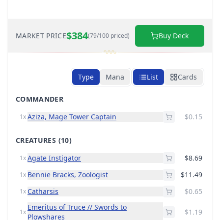
$384
MARKET PRICE
Buy Deck
(79/100 priced)
Type
Mana
List
Cards
COMMANDER
Aziza, Mage Tower Captain
$0.15
1x
CREATURES
(10)
Agate Instigator
$8.69
1x
Bennie Bracks, Zoologist
$11.49
1x
Catharsis
$0.65
1x
Emeritus of Truce // Swords to
$1.19
1x
Plowshares