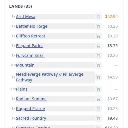
LANDS
(35)
Arid Mesa
$52.94
1x
Battlefield Forge
$0.20
1x
Clifftop Retreat
$0.20
1x
Elegant Parlor
$8.75
1x
Furycalm Snarl
$0.20
1x
Mountain
—
10x
Needleverge Pathway // Pillarverge
$4.99
1x
Pathway
Plains
—
11x
Radiant Summit
$0.67
1x
Rugged Prairie
$0.23
1x
Sacred Foundry
$9.48
1x
Spectator Seating
$16.20
1x