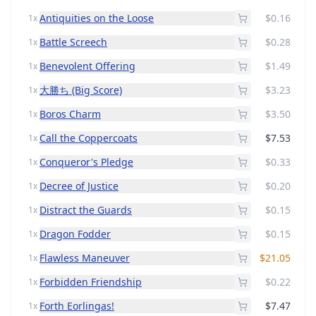
Antiquities on the Loose
$0.16
1x
Battle Screech
$0.28
1x
Benevolent Offering
$1.49
1x
大勝ち (Big Score)
$3.23
1x
Boros Charm
$3.50
1x
Call the Coppercoats
$7.53
1x
Conqueror's Pledge
$0.33
1x
Decree of Justice
$0.20
1x
Distract the Guards
$0.15
1x
Dragon Fodder
$0.15
1x
Flawless Maneuver
$21.05
1x
Forbidden Friendship
$0.22
1x
Forth Eorlingas!
$7.47
1x