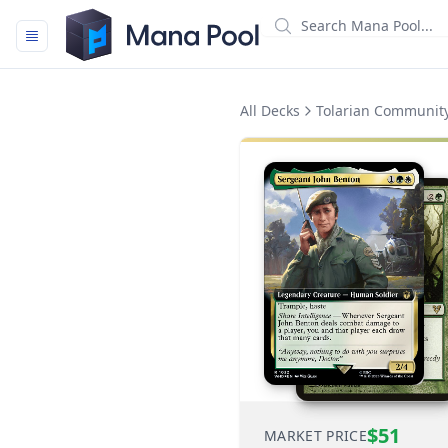
Mana Pool
All Decks
Tolarian Community
$51
MARKET PRICE