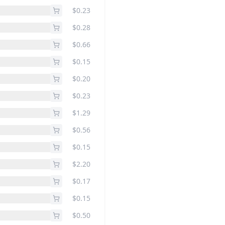
$0.23
$0.28
$0.66
$0.15
$0.20
$0.23
$1.29
$0.56
$0.15
$2.20
$0.17
$0.15
$0.50