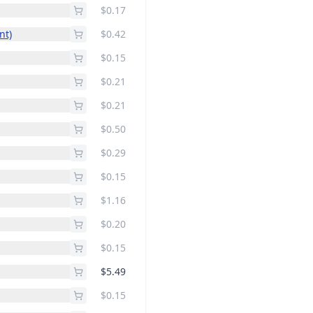
$0.17
t)
$0.42
$0.15
$0.21
$0.21
$0.50
$0.29
$0.15
$1.16
$0.20
$0.15
$5.49
$0.15