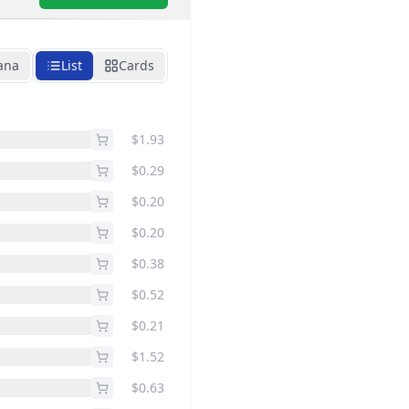
ana
List
Cards
$1.93
$0.29
$0.20
$0.20
$0.38
$0.52
$0.21
$1.52
$0.63