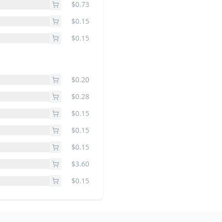
$0.73
$0.15
$0.15
$0.20
$0.28
$0.15
$0.15
$0.15
$3.60
$0.15