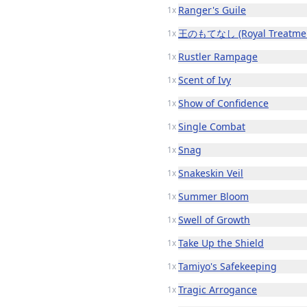
Ranger's Guile
1x
王のもてなし (Royal Treatmen
1x
Rustler Rampage
1x
Scent of Ivy
1x
Show of Confidence
1x
Single Combat
1x
Snag
1x
Snakeskin Veil
1x
Summer Bloom
1x
Swell of Growth
1x
Take Up the Shield
1x
Tamiyo's Safekeeping
1x
Tragic Arrogance
1x