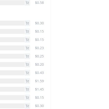
$0.58
$0.30
$0.15
$0.15
$0.23
$0.25
$0.20
$0.43
$1.59
$1.45
$0.15
$0.30