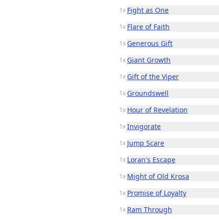
Fight as One
1x
Flare of Faith
1x
Generous Gift
1x
Giant Growth
1x
Gift of the Viper
1x
Groundswell
1x
Hour of Revelation
1x
Invigorate
1x
Jump Scare
1x
Loran's Escape
1x
Might of Old Krosa
1x
Promise of Loyalty
1x
Ram Through
1x