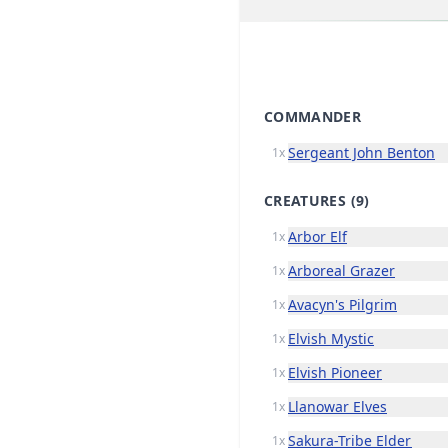
COMMANDER
Sergeant John Benton
1x
CREATURES
(9)
Arbor Elf
1x
Arboreal Grazer
1x
Avacyn's Pilgrim
1x
Elvish Mystic
1x
Elvish Pioneer
1x
Llanowar Elves
1x
Sakura-Tribe Elder
1x