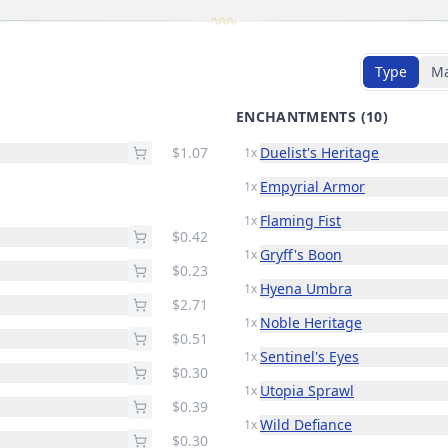
Type
M
ENCHANTMENTS
(10)
$1.07
Duelist's Heritage
1x
Empyrial Armor
1x
Flaming Fist
1x
$0.42
Gryff's Boon
1x
$0.23
Hyena Umbra
1x
$2.71
Noble Heritage
1x
$0.51
Sentinel's Eyes
1x
$0.30
Utopia Sprawl
1x
$0.39
Wild Defiance
1x
$0.30