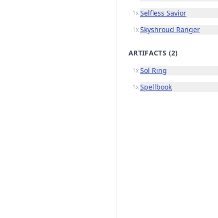
Selfless Savior
1x
Skyshroud Ranger
1x
ARTIFACTS
(2)
Sol Ring
1x
Spellbook
1x