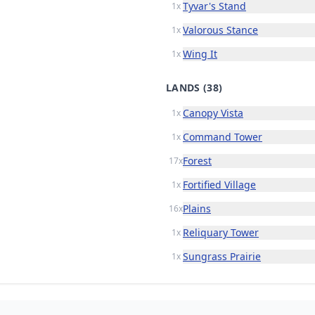
Tyvar's Stand
1x
Valorous Stance
1x
Wing It
1x
LANDS
(38)
Canopy Vista
1x
Command Tower
1x
Forest
17x
Fortified Village
1x
Plains
16x
Reliquary Tower
1x
Sungrass Prairie
1x