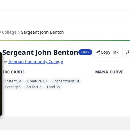
 College
Sergeant John Benton
Sergeant John Benton
Copy link
Deck
by
Tolarian Community College
100 CARDS
MANA CURVE
Instant 34
Creature 10
Enchantment 10
Sorcery 6
Artifact 2
Land 38