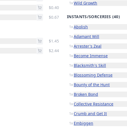
Wild Growth
1x
$0.40
INSTANTS/SORCERIES
(40)
$0.67
Abolish
1x
Adamant Will
1x
$1.45
Arrester's Zeal
1x
$2.44
Become Immense
1x
Blacksmith's Skill
1x
Blossoming Defense
1x
Bounty of the Hunt
1x
Broken Bond
1x
Collective Resistance
1x
Crumb and Get It
1x
Embiggen
1x