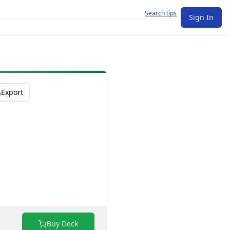
Search tips
Sign In
Export
Buy Deck