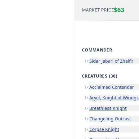
$63
MARKET PRICE
COMMANDER
Sidar Jabari of Zhalfir
1x
CREATURES
(30)
Acclaimed Contender
1x
Aryel, Knight of Windg
1x
Breathless Knight
1x
Changeling Outcast
1x
Corpse Knight
1x