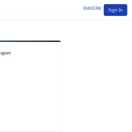
Search tips
Sign In
Export