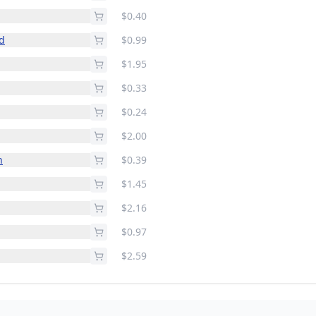
$0.40
ld
$0.99
$1.95
$0.33
$0.24
$2.00
n
$0.39
$1.45
$2.16
$0.97
$2.59