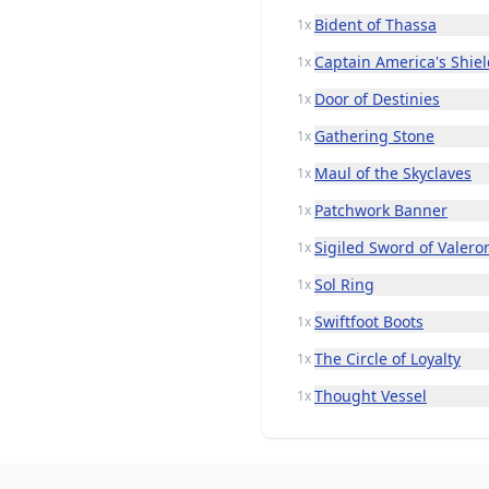
Bident of Thassa
1x
Captain America's Shie
1x
Door of Destinies
1x
Gathering Stone
1x
Maul of the Skyclaves
1x
Patchwork Banner
1x
Sigiled Sword of Valero
1x
Sol Ring
1x
Swiftfoot Boots
1x
The Circle of Loyalty
1x
Thought Vessel
1x