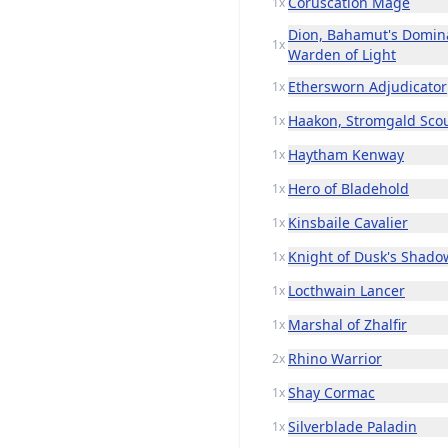
Coruscation Mage
1x
Dion, Bahamut's Domin
1x
Warden of Light
Ethersworn Adjudicator
1x
Haakon, Stromgald Sco
1x
Haytham Kenway
1x
Hero of Bladehold
1x
Kinsbaile Cavalier
1x
Knight of Dusk's Shado
1x
Locthwain Lancer
1x
Marshal of Zhalfir
1x
Rhino Warrior
2x
Shay Cormac
1x
Silverblade Paladin
1x