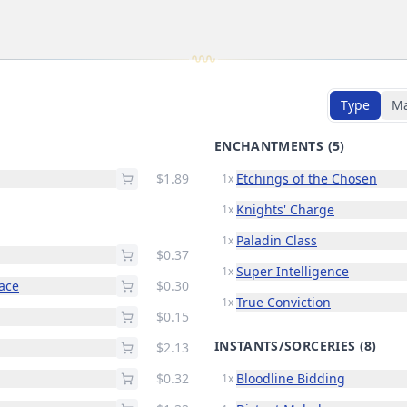
Type
M
ENCHANTMENTS
(5)
$1.89
Etchings of the Chosen
1x
Knights' Charge
1x
Paladin Class
1x
$0.37
Super Intelligence
1x
race
$0.30
True Conviction
1x
$0.15
INSTANTS/SORCERIES
(8)
$2.13
$0.32
Bloodline Bidding
1x