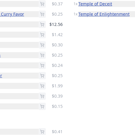
$0.37
Temple of Deceit
1x
 Curry Favor
$0.25
Temple of Enlightenment
1x
$12.56
$1.42
$0.30
n
$0.25
$0.24
r
$0.25
$1.99
$0.39
$0.15
$0.41