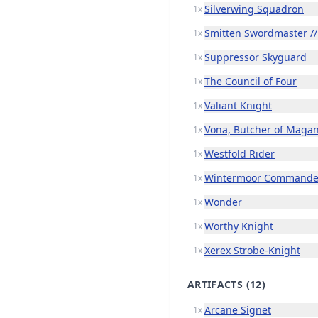
Silverwing Squadron
1x
Smitten Swordmaster //
1x
Suppressor Skyguard
1x
The Council of Four
1x
Valiant Knight
1x
Vona, Butcher of Maga
1x
Westfold Rider
1x
Wintermoor Commande
1x
Wonder
1x
Worthy Knight
1x
Xerex Strobe-Knight
1x
ARTIFACTS
(12)
Arcane Signet
1x