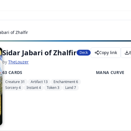
abari of Zhalfir
Sidar Jabari of Zhalfir
Copy link
Deck
by
TheLouzer
63 CARDS
MANA CURVE
Creature 31
Artifact 13
Enchantment 6
Sorcery 4
Instant 4
Token 3
Land 7