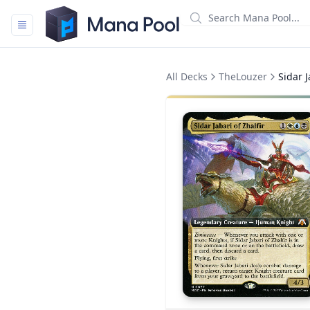
Mana Pool
All Decks
TheLouzer
Sidar J