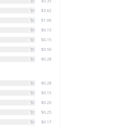
$0.35
$3.62
$1.06
$0.15
$0.15
$0.50
$0.28
$0.28
$0.15
$0.20
$0.25
$0.17