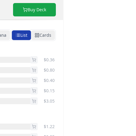
Buy Deck
ana
List
Cards
$0.36
$0.80
$0.40
$0.15
$3.05
$1.22