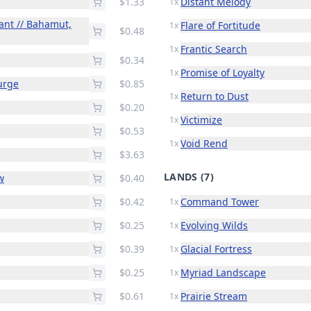
$1.33
Distant Melody
1x
ant // Bahamut,
Flare of Fortitude
1x
$0.48
Frantic Search
1x
$0.34
Promise of Loyalty
1x
urge
$0.85
Return to Dust
1x
$0.20
Victimize
1x
$0.53
Void Rend
1x
$3.63
LANDS
(7)
w
$0.40
$0.42
Command Tower
1x
$0.25
Evolving Wilds
1x
$0.39
Glacial Fortress
1x
$0.25
Myriad Landscape
1x
$0.61
Prairie Stream
1x