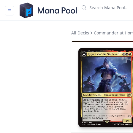
Mana Pool
All Decks
Commander at Ho