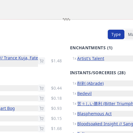
Type
M
ENCHANTMENTS
(1)
/ Trance Kuja, Fate
Artist's Talent
1x
$1.48
INSTANTS/SORCERIES
(28)
削剥 (Abrade)
1x
$0.44
Bedevil
1x
$0.18
苦々しい勝利 (Bitter Triumph
1x
gart Bog
$0.93
Blasphemous Act
1x
$0.15
Bloodsoaked Insight // San
1x
$1.68