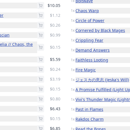
Boltwave
1x
$10.05
Chaos Warp
1x
er
$1.12
Circle of Power
1x
$0.26
Cornered by Black Mages
1x
scian
$0.99
Crippling Fear
1x
lia // Chaos, the
$0.15
Demand Answers
1x
$5.59
Faithless Looting
1x
$0.24
Fire Magic
1x
$3.19
ジェスカの意志 (Jeska's Will)
1x
$0.15
A Promise Fulfilled (Light U
1x
$0.80
Vivi's Thunder Magic (Lightn
1x
$6.43
Past in Flames
1x
$0.15
Rakdos Charm
1x
$6.85
Read the Bones
1x