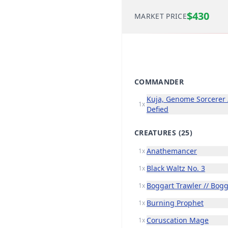
$430
MARKET PRICE
COMMANDER
Kuja, Genome Sorcerer /
1x
Defied
CREATURES
(25)
Anathemancer
1x
Black Waltz No. 3
1x
Boggart Trawler // Bog
1x
Burning Prophet
1x
Coruscation Mage
1x