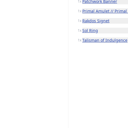
Patchwork Banner
1x
Primal Amulet // Primal
1x
Rakdos Signet
1x
Sol Ring
1x
Talisman of Indulgence
1x