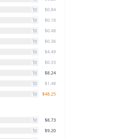
$0.84
$0.18
$0.48
$0.36
$4.49
$0.33
$8.24
$1.48
$48.25
$8.73
$9.20