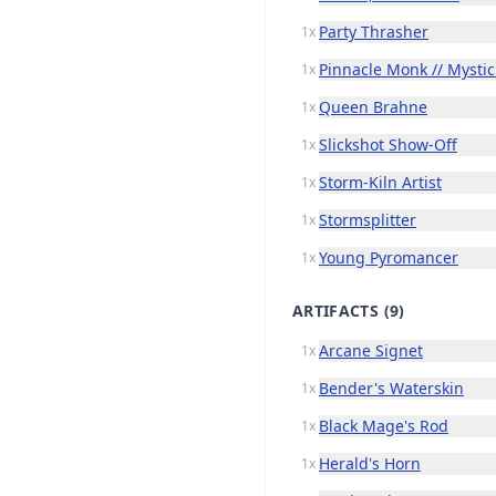
Party Thrasher
1x
Pinnacle Monk // Mystic
1x
Queen Brahne
1x
Slickshot Show-Off
1x
Storm-Kiln Artist
1x
Stormsplitter
1x
Young Pyromancer
1x
ARTIFACTS
(9)
Arcane Signet
1x
Bender's Waterskin
1x
Black Mage's Rod
1x
Herald's Horn
1x