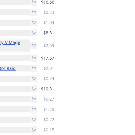
$16.66
$0.23
$1.04
$8.31
cy // Mage
$2.69
$17.57
tor Raid
$2.01
$0.24
$10.31
$0.27
$1.29
$0.22
$0.15