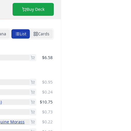
Buy Deck
ana
List
Cards
$6.58
$0.95
$0.24
)
$10.75
$0.73
guine Morass
$0.22