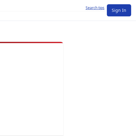
Search tips
Sign In