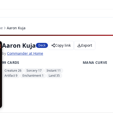
me
Aaron Kuja
Aaron Kuja
Copy link
Export
Deck
by
Commander at Home
99 CARDS
MANA CURVE
Creature 26
Sorcery 17
Instant 11
Artifact 9
Enchantment 1
Land 35