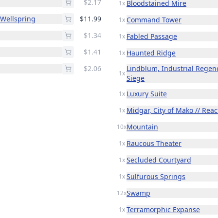
$2.17
Bloodstained Mire
1x
 Wellspring
$11.99
Command Tower
1x
$1.34
Fabled Passage
1x
$1.41
Haunted Ridge
1x
$2.06
Lindblum, Industrial Regen
1x
Siege
Luxury Suite
1x
Midgar, City of Mako // Reac
1x
Mountain
10x
Raucous Theater
1x
Secluded Courtyard
1x
Sulfurous Springs
1x
Swamp
12x
Terramorphic Expanse
1x