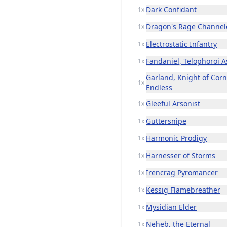
Dark Confidant
1x
Dragon's Rage Channel
1x
Electrostatic Infantry
1x
Fandaniel, Telophoroi A
1x
Garland, Knight of Corne
1x
Endless
Gleeful Arsonist
1x
Guttersnipe
1x
Harmonic Prodigy
1x
Harnesser of Storms
1x
Irencrag Pyromancer
1x
Kessig Flamebreather
1x
Mysidian Elder
1x
Neheb, the Eternal
1x