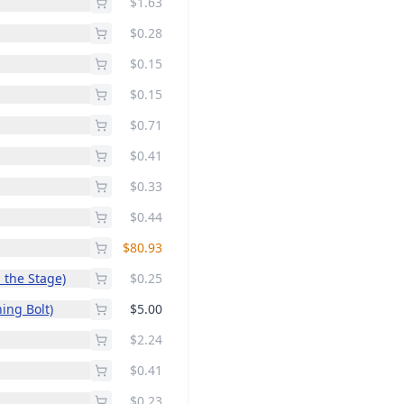
$1.63
$0.28
$0.15
$0.15
$0.71
$0.41
$0.33
$0.44
$80.93
p the Stage)
$0.25
ing Bolt)
$5.00
$2.24
$0.41
$0.23