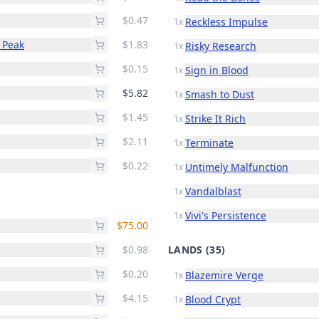
$0.47
Reckless Impulse
1x
 Peak
$1.83
Risky Research
1x
$0.15
Sign in Blood
1x
$5.82
Smash to Dust
1x
$1.45
Strike It Rich
1x
$2.11
Terminate
1x
$0.22
Untimely Malfunction
1x
Vandalblast
1x
Vivi's Persistence
1x
$75.00
$0.98
LANDS
(35)
$0.20
Blazemire Verge
1x
$4.15
Blood Crypt
1x