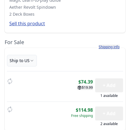
Magic Learn-to-play Guide
Aether Revolt Spindown
2 Deck Boxes
Sell this product
For Sale
Learn more about h
Shipping info
Ship to US
$74.39
+ Add
$19.99
1 available
$114.98
+ Add
Free shipping
2 available