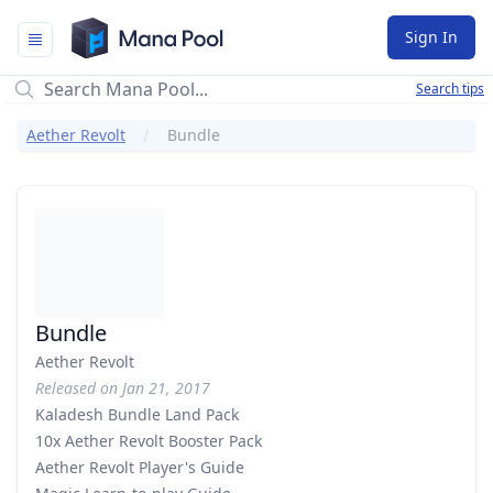
Mana Pool
Sign In
Search tips
Aether Revolt
Bundle
Bundle
Aether Revolt
Released on Jan 21, 2017
Kaladesh Bundle Land Pack
10x Aether Revolt Booster Pack
Aether Revolt Player's Guide