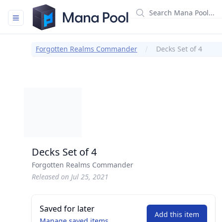
Mana Pool
Forgotten Realms Commander
Decks Set of 4
Decks Set of 4
Forgotten Realms Commander
Released on Jul 25, 2021
Saved for later
Add this item
Manage saved items