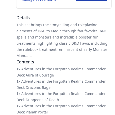
Details
This set brings the storytelling and roleplaying
elements of D&D to Magic through fan-favorite D&D
spells and monsters and incredible booster fun
treatments highlighting classic D&D flavor, including
the rulebook treatment reminiscent of early Monster
Manuals.
Contents
1x Adventures in the Forgotten Realms Commander
Deck Aura of Courage
1x Adventures in the Forgotten Realms Commander
Deck Draconic Rage
1x Adventures in the Forgotten Realms Commander
Deck Dungeons of Death
1x Adventures in the Forgotten Realms Commander
Deck Planar Portal