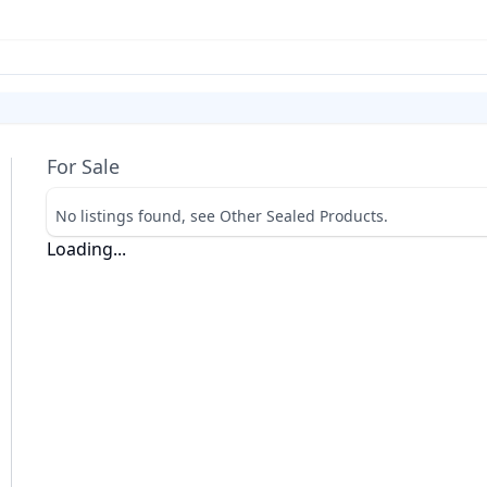
For Sale
No listings found, see Other Sealed Products.
Loading...