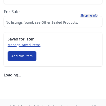
For Sale
Learn more about h
Shipping info
No listings found, see Other Sealed Products.
Saved for later
Manage saved items
Add this item
Loading...