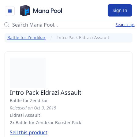
Mana Pool
Sign In
Search tips
Battle for Zendikar
Intro Pack Eldrazi Assault
Intro Pack Eldrazi Assault
Battle for Zendikar
Released on Oct 3, 2015
Eldrazi Assault
2x Battle for Zendikar Booster Pack
Sell this product