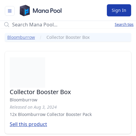
Mana Pool
Sign In
Search tips
Bloomburrow
Collector Booster Box
Collector Booster Box
Bloomburrow
Released on Aug 3, 2024
12x Bloomburrow Collector Booster Pack
Sell this product