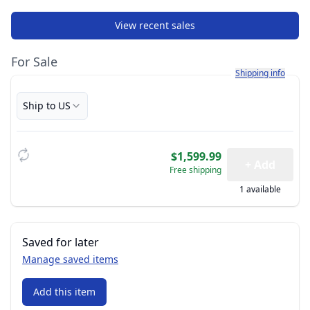
View recent sales
For Sale
Learn more about h
Shipping info
Ship to US
$1,599.99
+ Add
Free shipping
1 available
Saved for later
Manage saved items
Add this item