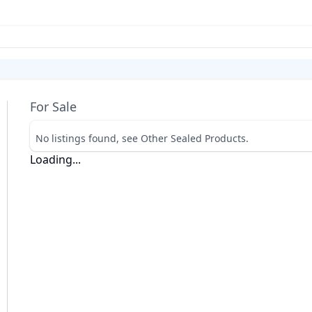
For Sale
No listings found, see Other Sealed Products.
Loading...