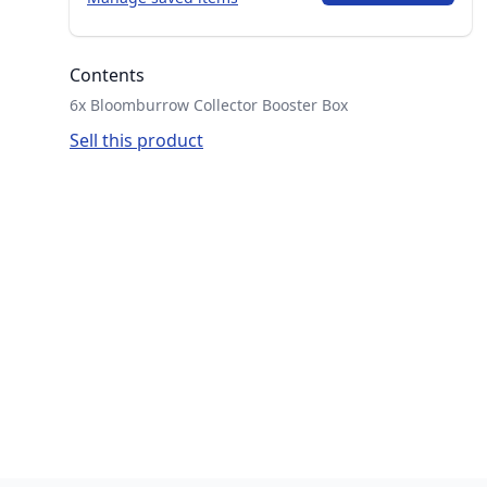
Contents
6x Bloomburrow Collector Booster Box
Sell this product