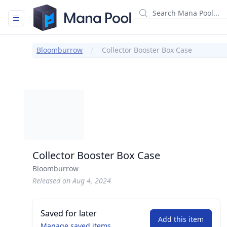
Mana Pool
Bloomburrow
Collector Booster Box Case
Collector Booster Box Case
Bloomburrow
Released on Aug 4, 2024
Saved for later
Add this item
Manage saved items