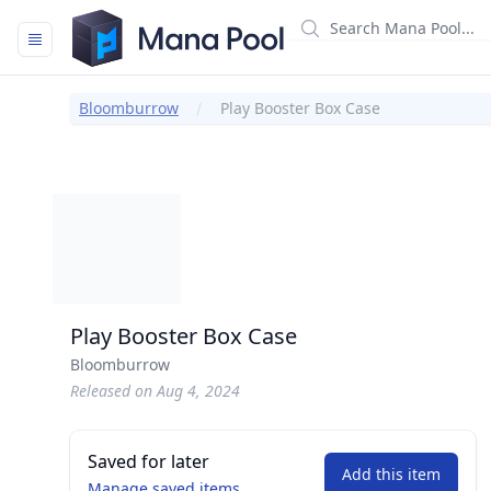
Mana Pool
Bloomburrow
Play Booster Box Case
Play Booster Box Case
Bloomburrow
Released on Aug 4, 2024
Saved for later
Add this item
Manage saved items