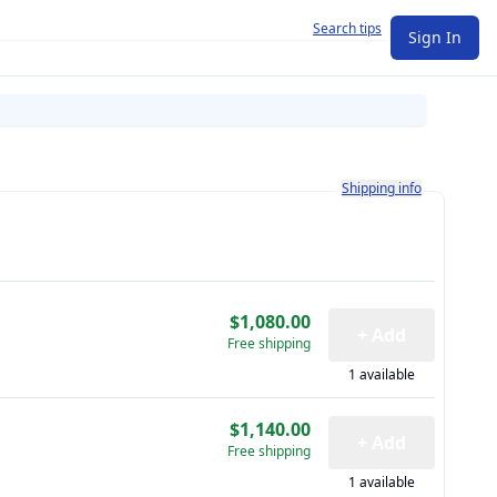
Search tips
Sign In
Learn more about how shi
Shipping info
$1,080.00
+ Add
Free shipping
1 available
$1,140.00
+ Add
Free shipping
1 available