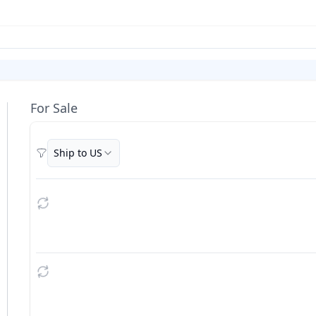
For Sale
Ship to US
Filters