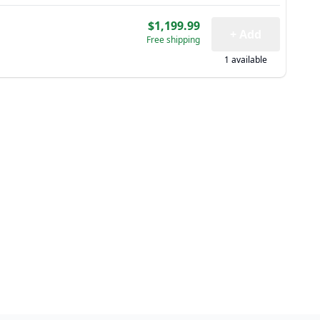
$1,199.99
+ Add
Free shipping
1 available