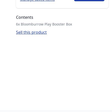
Contents
6x Bloomburrow Play Booster Box
Sell this product