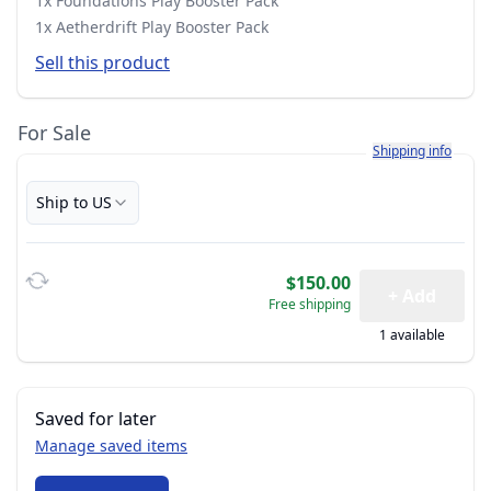
1x Foundations Play Booster Pack
1x Aetherdrift Play Booster Pack
Sell this product
For Sale
Learn more about h
Shipping info
Ship to US
$150.00
+ Add
Free shipping
1 available
Saved for later
Manage saved items