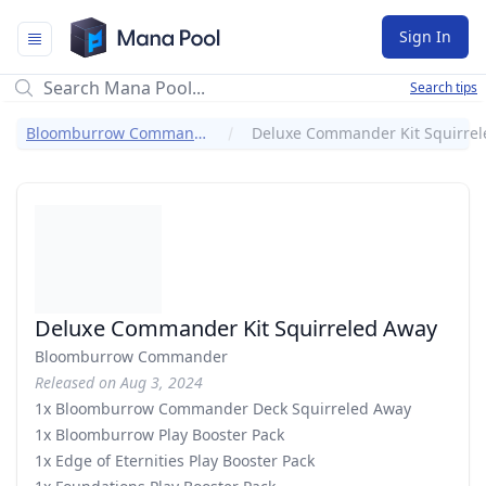
Mana Pool
Sign In
Search tips
Bloomburrow Commander
Deluxe Commander Kit Squirreled Away
Bloomburrow Commander
Released on Aug 3, 2024
1x Bloomburrow Commander Deck Squirreled Away
1x Bloomburrow Play Booster Pack
1x Edge of Eternities Play Booster Pack