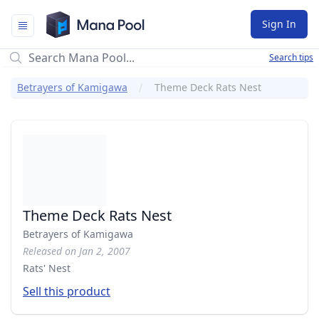
Mana Pool
Sign In
Search tips
Betrayers of Kamigawa
Theme Deck Rats Nest
Theme Deck Rats Nest
Betrayers of Kamigawa
Released on Jan 2, 2007
Rats' Nest
Sell this product