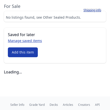
For Sale
Learn more about h
Shipping info
No listings found, see Other Sealed Products.
Saved for later
Manage saved items
Add this item
Loading...
Seller Info
Grade Yard
Decks
Articles
Creators
API