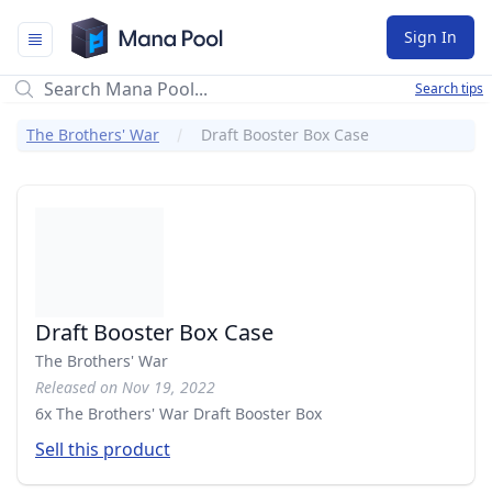
Mana Pool
Sign In
Search tips
The Brothers' War
Draft Booster Box Case
Draft Booster Box Case
The Brothers' War
Released on Nov 19, 2022
6x The Brothers' War Draft Booster Box
Sell this product