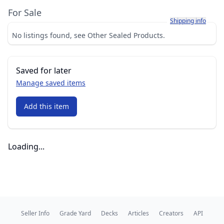
For Sale
Learn more about h
Shipping info
No listings found, see Other Sealed Products.
Saved for later
Manage saved items
Add this item
Loading...
Seller Info
Grade Yard
Decks
Articles
Creators
API